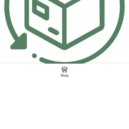
FREE RETURNS
Shop
Track or off orders
QORISS LTD Company number 16628211
Address: 61 Bridge Street, Kington, United Kingdom, HR5
3DJ
helloptech1@gmail.com