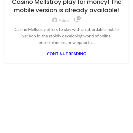
Casino Mellstroy play for money! The
mobile version is already available!
0
Admin
Casino Mellstroy offers to play with an affordable mobile
version In the rapidly developing world of online
entertainment, new opportu...
CONTINUE READING