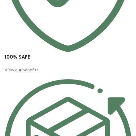
100% SAFE
View our benefits