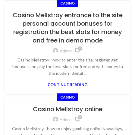
CASINO
Casino Mellstroy entrance to the site
personal account bonuses for
registration the best slots for money
and free in demo mode
0
Admin
Casino Mellstroy - how to enter the site, register, get
bonuses and play the best slots for free and with money In
the modern digital ...
CONTINUE READING
CASINO
Casino Mellstroy online
0
Admin
Casino Mellstroy - how to enjoy gambling online Nowadays,