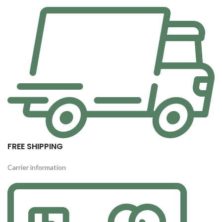
FREE SHIPPING
Carrier information