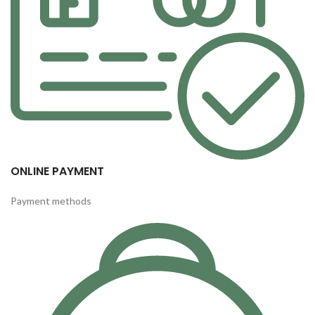
ONLINE PAYMENT
Payment methods