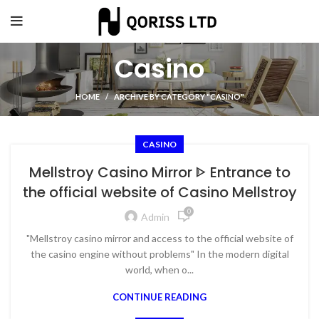
Casino
HOME
ARCHIVE BY CATEGORY "CASINO"
CASINO
Mellstroy Casino Mirror ᐈ Entrance to
the official website of Casino Mellstroy
0
Admin
"Mellstroy casino mirror and access to the official website of
the casino engine without problems" In the modern digital
world, when o...
CONTINUE READING