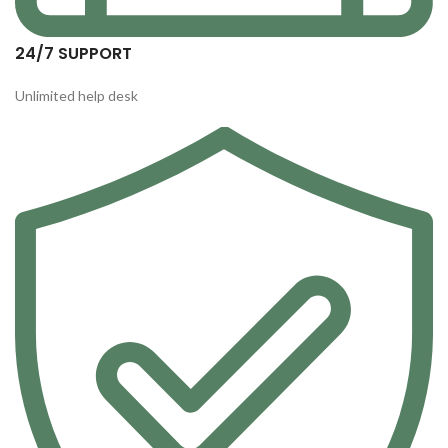
24/7 SUPPORT
Unlimited help desk