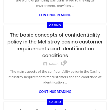
the world of gambling was transferred to the digital
environment, providing ...
CONTINUE READING
CASINO
The basic concepts of confidentiality
policy in the Mellstroy casino customer
requirements and identification
conditions
0
Admin
The main aspects of the confidentiality policy in the Casino
Mellstroy Requirements for customers and the conditions of
identification ...
CONTINUE READING
CASINO