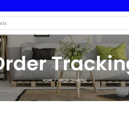
Order Trackin
HOME
ORDER TRACKING