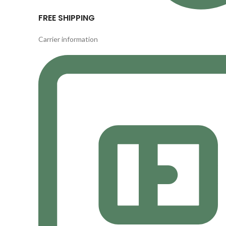
FREE SHIPPING
Carrier information