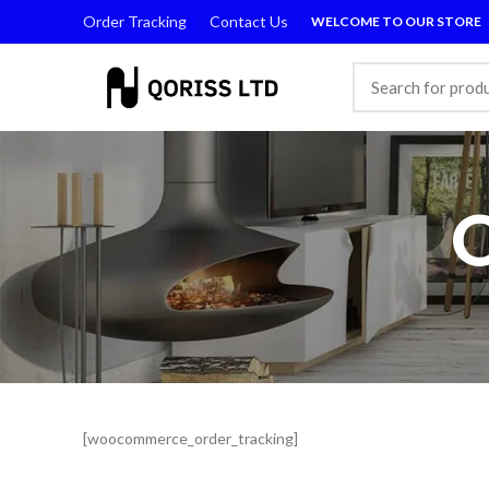
Order Tracking
Contact Us
WELCOME TO OUR STORE
[woocommerce_order_tracking]