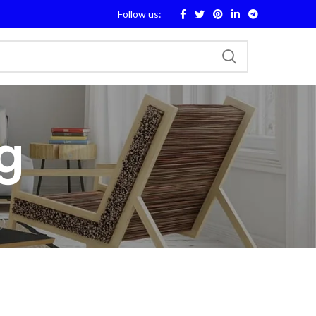
Follow us:
g