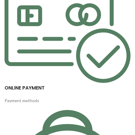
ONLINE PAYMENT
Payment methods