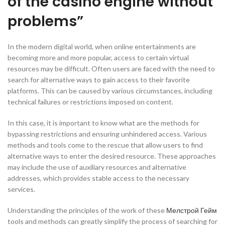
of the casino engine without
problems”
In the modern digital world, when online entertainments are
becoming more and more popular, access to certain virtual
resources may be difficult. Often users are faced with the need to
search for alternative ways to gain access to their favorite
platforms. This can be caused by various circumstances, including
technical failures or restrictions imposed on content.
In this case, it is important to know what are the methods for
bypassing restrictions and ensuring unhindered access. Various
methods and tools come to the rescue that allow users to find
alternative ways to enter the desired resource. These approaches
may include the use of auxiliary resources and alternative
addresses, which provides stable access to the necessary
services.
Understanding the principles of the work of these
Мелстрой Гейм
tools and methods can greatly simplify the process of searching for