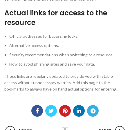
Actual links for access to the
resource
Official addresses for bypassing locks.
Alternative access options.
Security recommendations when switching to a resource.
How to avoid phishing sites and save your data.
These links are regularly updated to provide you with stable
access without unnecessary worries. Add this page to the
bookmarks to always have on hand actual options for entering.