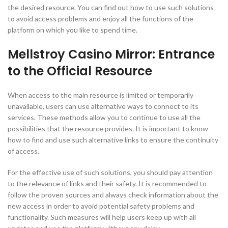
the desired resource. You can find out how to use such solutions
to avoid access problems and enjoy all the functions of the
platform on which you like to spend time.
Mellstroy Casino Mirror: Entrance
to the Official Resource
When access to the main resource is limited or temporarily
unavailable, users can use alternative ways to connect to its
services. These methods allow you to continue to use all the
possibilities that the resource provides. It is important to know
how to find and use such alternative links to ensure the continuity
of access.
For the effective use of such solutions, you should pay attention
to the relevance of links and their safety. It is recommended to
follow the proven sources and always check information about the
new access in order to avoid potential safety problems and
functionality. Such measures will help users keep up with all