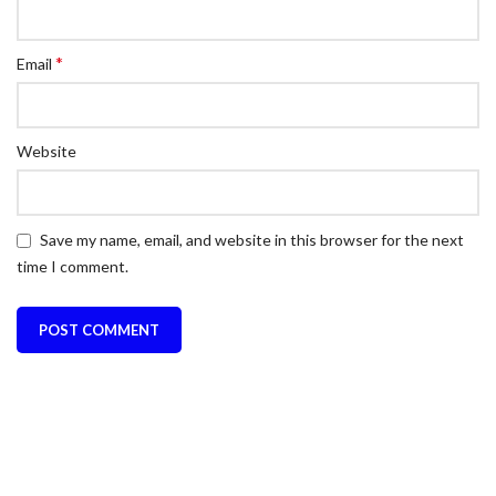
*
Email
Website
Save my name, email, and website in this browser for the next
time I comment.