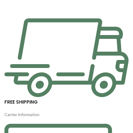
FREE SHIPPING
Carrier information