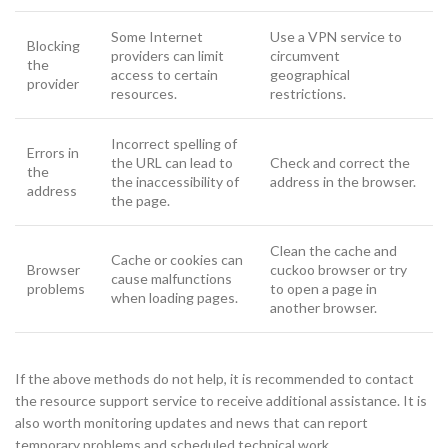
Some Internet
Use a VPN service to
Blocking
providers can limit
circumvent
the
access to certain
geographical
provider
resources.
restrictions.
Incorrect spelling of
Errors in
the URL can lead to
Check and correct the
the
the inaccessibility of
address in the browser.
address
the page.
Clean the cache and
Cache or cookies can
Browser
cuckoo browser or try
cause malfunctions
problems
to open a page in
when loading pages.
another browser.
If the above methods do not help, it is recommended to contact
the resource support service to receive additional assistance. It is
also worth monitoring updates and news that can report
temporary problems and scheduled technical work.