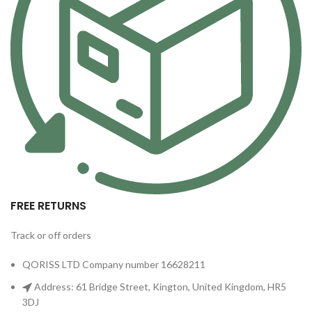
FREE RETURNS
Track or off orders
QORISS LTD Company number 16628211
Address: 61 Bridge Street, Kington, United Kingdom, HR5
3DJ