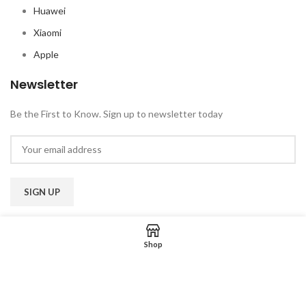
Huawei
Xiaomi
Apple
Newsletter
Be the First to Know. Sign up to newsletter today
Qoriss
© 2025 All Rights Reserved
|
Develop by
ATRIOM
TECHNOLOGIES
Shop
Privacy Policy
|
Term & Condition