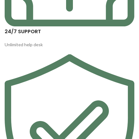
24/7 SUPPORT
Unlimited help desk