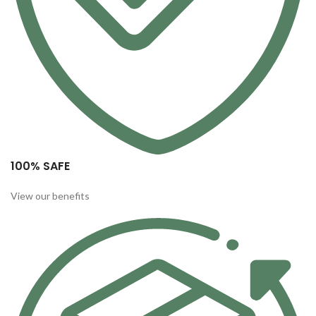
100% SAFE
View our benefits