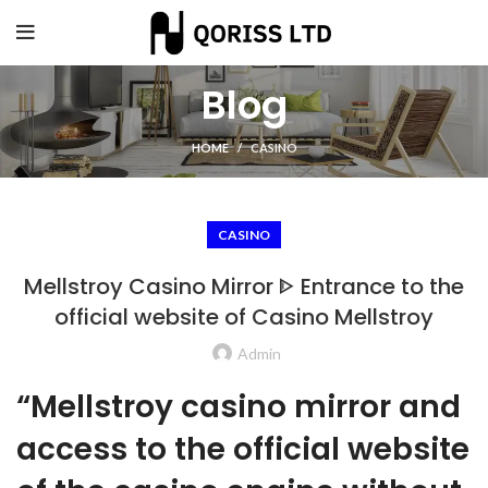
Blog
HOME
CASINO
CASINO
Mellstroy Casino Mirror ᐈ Entrance to the
official website of Casino Mellstroy
Admin
“Mellstroy casino mirror and
access to the official website