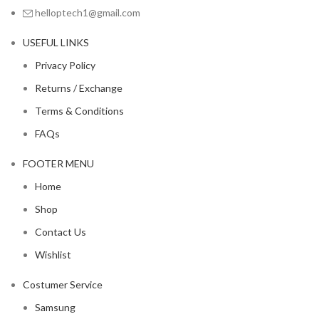
helloptech1@gmail.com
USEFUL LINKS
Privacy Policy
Returns / Exchange
Terms & Conditions
FAQs
FOOTER MENU
Home
Shop
Contact Us
Wishlist
Costumer Service
Samsung