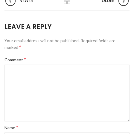
NEWER
OLDER
LEAVE A REPLY
Your email address will not be published.
Required fields are
*
marked
*
Comment
*
Name