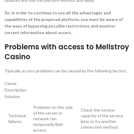
updates and use the platform without any delay.
So, in order to continue to use all the advantages and
capabilities of the proposed platform, you must be aware of
the ways of bypassing possible restrictions and monitor
current information about access.
Problems with access to Mellstroy
Casino
Typically, access problems can be caused by the following factors:
Cause
Description
Solution
Problems on the side
Check the service
of the server or
Technical
capacity of the service
network can
failures
later or try another
temporarily limit
connection method.
access.