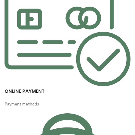
ONLINE PAYMENT
Payment methods