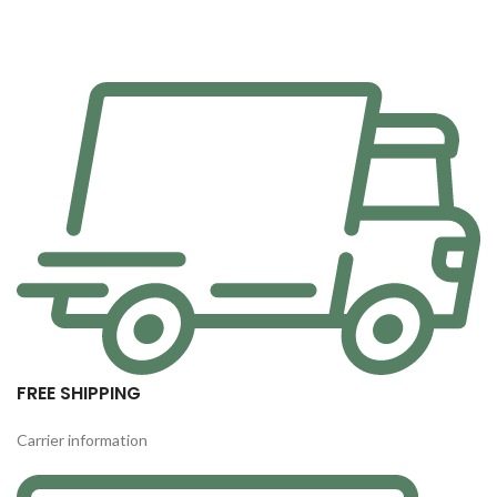
FREE SHIPPING
Carrier information