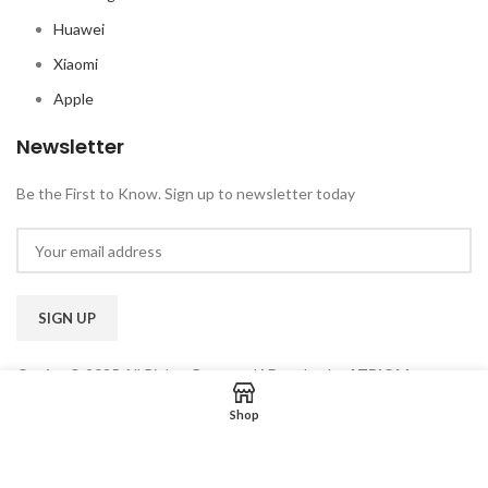
Huawei
Xiaomi
Apple
Newsletter
Be the First to Know. Sign up to newsletter today
Qoriss
© 2025 All Rights Reserved
|
Develop by
ATRIOM
TECHNOLOGIES
Shop
Privacy Policy
|
Term & Condition