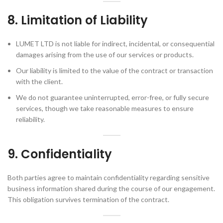
8. Limitation of Liability
LUMET LTD is not liable for indirect, incidental, or consequential
damages arising from the use of our services or products.
Our liability is limited to the value of the contract or transaction
with the client.
We do not guarantee uninterrupted, error-free, or fully secure
services, though we take reasonable measures to ensure
reliability.
9. Confidentiality
Both parties agree to maintain confidentiality regarding sensitive
business information shared during the course of our engagement.
This obligation survives termination of the contract.