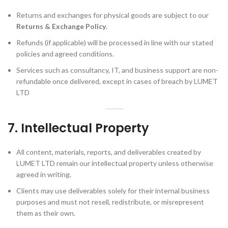
Returns and exchanges for physical goods are subject to our
Returns & Exchange Policy
.
Refunds (if applicable) will be processed in line with our stated
policies and agreed conditions.
Services such as consultancy, IT, and business support are non-
refundable once delivered, except in cases of breach by LUMET
LTD
7. Intellectual Property
All content, materials, reports, and deliverables created by
LUMET LTD remain our intellectual property unless otherwise
agreed in writing.
Clients may use deliverables solely for their internal business
purposes and must not resell, redistribute, or misrepresent
them as their own.