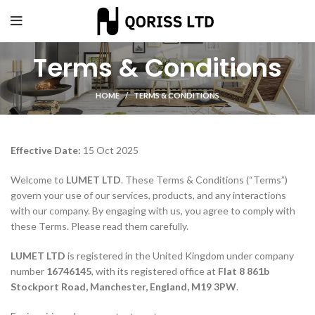
Terms & Conditions
HOME
TERMS & CONDITIONS
Effective Date:
15 Oct 2025
Welcome to
LUMET LTD
. These Terms & Conditions (“Terms”)
govern your use of our services, products, and any interactions
with our company. By engaging with us, you agree to comply with
these Terms. Please read them carefully.
LUMET LTD
is registered in the United Kingdom under company
number
16746145
, with its registered office at
Flat 8 861b
Stockport Road, Manchester, England, M19 3PW
.