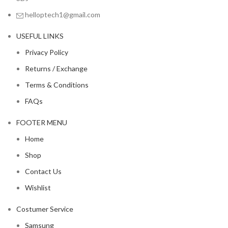
helloptech1@gmail.com
USEFUL LINKS
Privacy Policy
Returns / Exchange
Terms & Conditions
FAQs
FOOTER MENU
Home
Shop
Contact Us
Wishlist
Costumer Service
Samsung