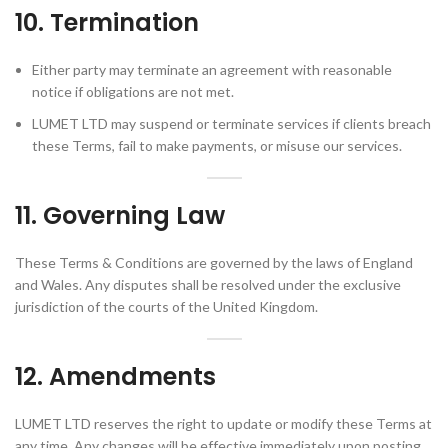
10. Termination
Either party may terminate an agreement with reasonable
notice if obligations are not met.
LUMET LTD may suspend or terminate services if clients breach
these Terms, fail to make payments, or misuse our services.
11. Governing Law
These Terms & Conditions are governed by the laws of England
and Wales. Any disputes shall be resolved under the exclusive
jurisdiction of the courts of the United Kingdom.
12. Amendments
LUMET LTD reserves the right to update or modify these Terms at
any time. Any changes will be effective immediately upon posting