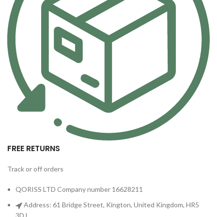
FREE RETURNS
Track or off orders
QORISS LTD Company number 16628211
Address: 61 Bridge Street, Kington, United Kingdom, HR5
3DJ