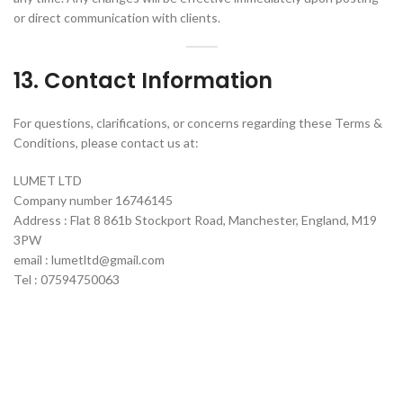
or direct communication with clients.
13. Contact Information
For questions, clarifications, or concerns regarding these Terms &
Conditions, please contact us at:
LUMET LTD
Company number 16746145
Address : Flat 8 861b Stockport Road, Manchester, England, M19
3PW
email : lumetltd@gmail.com
Tel : 07594750063