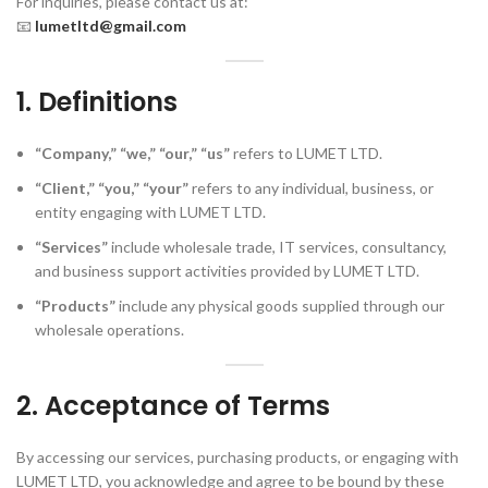
For inquiries, please contact us at:
📧
lumetltd@gmail.com
1. Definitions
“Company,” “we,” “our,” “us”
refers to LUMET LTD.
“Client,” “you,” “your”
refers to any individual, business, or
entity engaging with LUMET LTD.
“Services”
include wholesale trade, IT services, consultancy,
and business support activities provided by LUMET LTD.
“Products”
include any physical goods supplied through our
wholesale operations.
2. Acceptance of Terms
By accessing our services, purchasing products, or engaging with
LUMET LTD, you acknowledge and agree to be bound by these