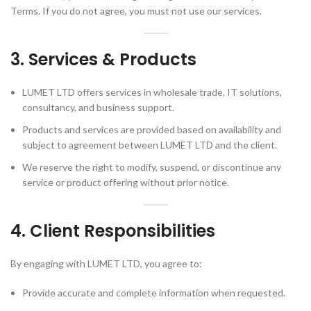
Terms. If you do not agree, you must not use our services.
3. Services & Products
LUMET LTD offers services in wholesale trade, IT solutions,
consultancy, and business support.
Products and services are provided based on availability and
subject to agreement between LUMET LTD and the client.
We reserve the right to modify, suspend, or discontinue any
service or product offering without prior notice.
4. Client Responsibilities
By engaging with LUMET LTD, you agree to:
Provide accurate and complete information when requested.