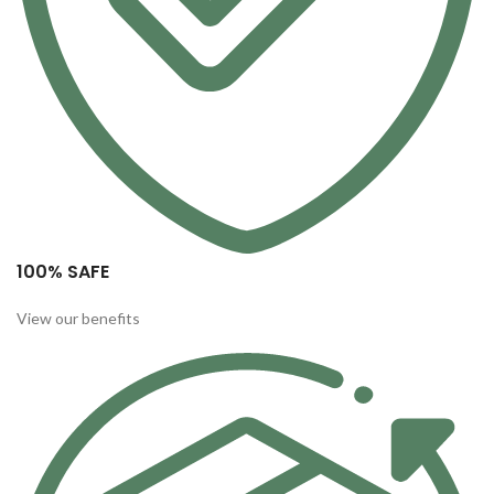
100% SAFE
View our benefits