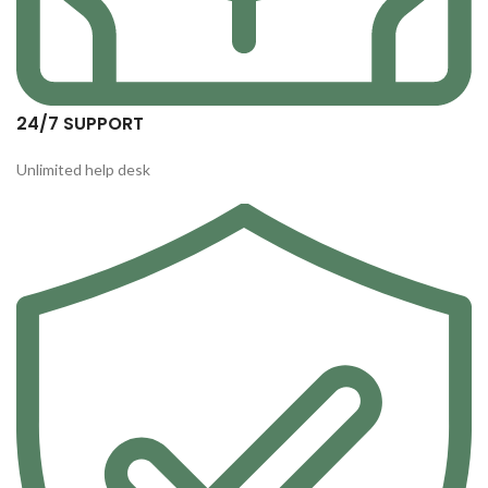
24/7 SUPPORT
Unlimited help desk