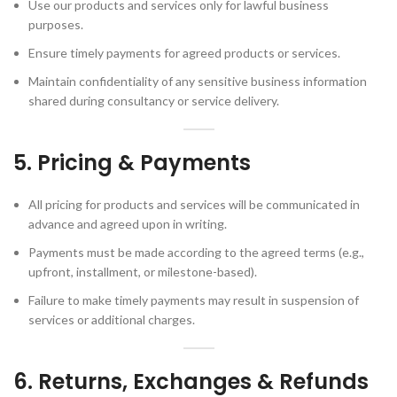
Use our products and services only for lawful business
purposes.
Ensure timely payments for agreed products or services.
Maintain confidentiality of any sensitive business information
shared during consultancy or service delivery.
5. Pricing & Payments
All pricing for products and services will be communicated in
advance and agreed upon in writing.
Payments must be made according to the agreed terms (e.g.,
upfront, installment, or milestone-based).
Failure to make timely payments may result in suspension of
services or additional charges.
6. Returns, Exchanges & Refunds