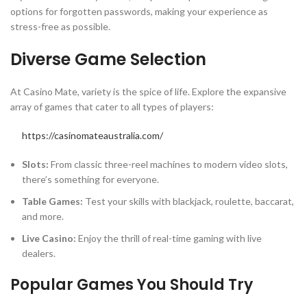
options for forgotten passwords, making your experience as
stress-free as possible.
Diverse Game Selection
At Casino Mate, variety is the spice of life. Explore the expansive
array of games that cater to all types of players:
https://casinomateaustralia.com/
Slots:
From classic three-reel machines to modern video slots,
there’s something for everyone.
Table Games:
Test your skills with blackjack, roulette, baccarat,
and more.
Live Casino:
Enjoy the thrill of real-time gaming with live
dealers.
Popular Games You Should Try