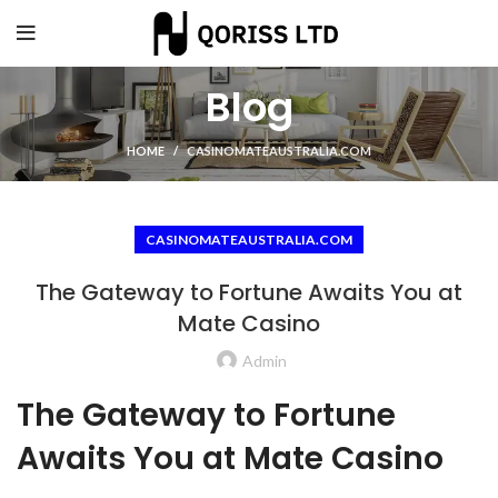
Blog
HOME
CASINOMATEAUSTRALIA.COM
CASINOMATEAUSTRALIA.COM
The Gateway to Fortune Awaits You at
Mate Casino
Admin
The Gateway to Fortune
Awaits You at Mate Casino