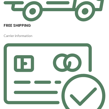
FREE SHIPPING
Carrier information