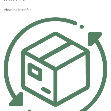
View our benefits