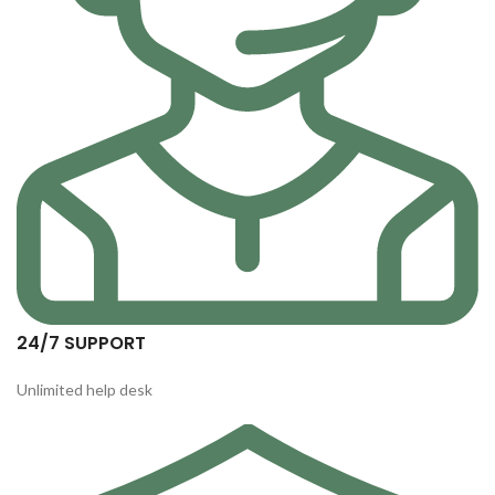
24/7 SUPPORT
Unlimited help desk