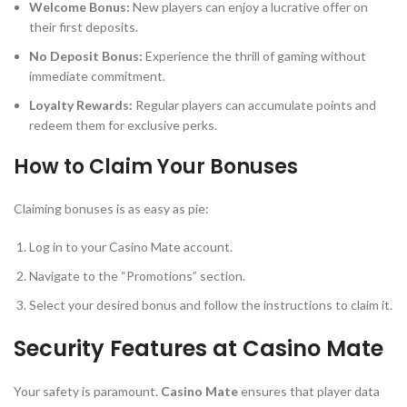
Welcome Bonus:
New players can enjoy a lucrative offer on
their first deposits.
No Deposit Bonus:
Experience the thrill of gaming without
immediate commitment.
Loyalty Rewards:
Regular players can accumulate points and
redeem them for exclusive perks.
How to Claim Your Bonuses
Claiming bonuses is as easy as pie:
Log in to your Casino Mate account.
Navigate to the “Promotions” section.
Select your desired bonus and follow the instructions to claim it.
Security Features at Casino Mate
Your safety is paramount.
Casino Mate
ensures that player data