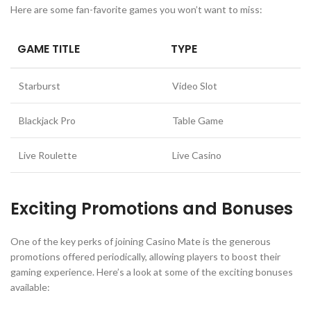
Here are some fan-favorite games you won’t want to miss:
GAME TITLE
TYPE
Starburst
Video Slot
Blackjack Pro
Table Game
Live Roulette
Live Casino
Exciting Promotions and Bonuses
One of the key perks of joining Casino Mate is the generous
promotions offered periodically, allowing players to boost their
gaming experience. Here’s a look at some of the exciting bonuses
available: