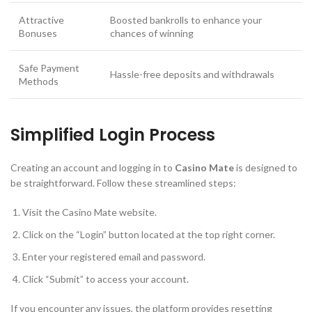
Attractive
Boosted bankrolls to enhance your
Bonuses
chances of winning
Safe Payment
Hassle-free deposits and withdrawals
Methods
Simplified Login Process
Creating an account and logging in to
Casino Mate
is designed to
be straightforward. Follow these streamlined steps:
Visit the Casino Mate website.
Click on the “Login” button located at the top right corner.
Enter your registered email and password.
Click “Submit” to access your account.
If you encounter any issues, the platform provides resetting