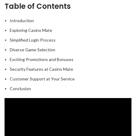
Table of Contents
Introduction
Exploring Casino Mate
Simplified Login Process
Diverse Game Selection
Exciting Promotions and Bonuses
Security Features at Casino Mate
Customer Support at Your Service
Conclusion