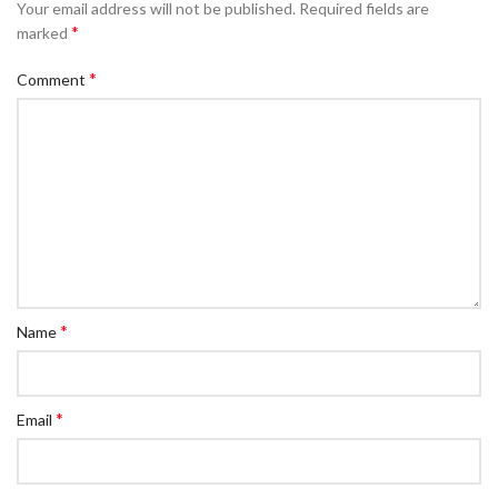
Your email address will not be published.
Required fields are
*
marked
*
Comment
*
Name
*
Email