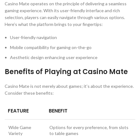
Casino Mate operates on the principle of delivering a seamless
gaming experience. With its user-friendly interface and rich
selection, players can easily navigate through various options.
Here’s what the platform brings to your fingertips:
User-friendly navigation
Mobile compatibility for gaming on-the-go
Aesthetic design enhancing user experience
Benefits of Playing at Casino Mate
Casino Mate is not merely about games; it’s about the experience.
Consider these benefits:
FEATURE
BENEFIT
Wide Game
Options for every preference, from slots
Variety
to table games