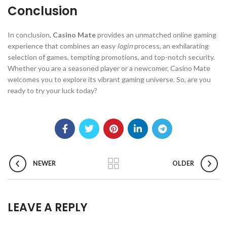
Conclusion
In conclusion,
Casino Mate
provides an unmatched online gaming
experience that combines an easy
login
process, an exhilarating
selection of games, tempting promotions, and top-notch security.
Whether you are a seasoned player or a newcomer, Casino Mate
welcomes you to explore its vibrant gaming universe. So, are you
ready to try your luck today?
NEWER
OLDER
LEAVE A REPLY