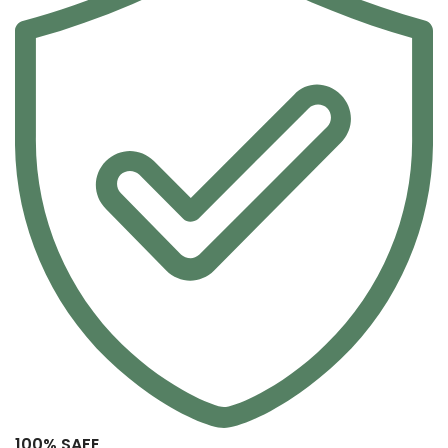
100% SAFE