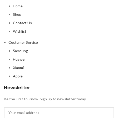
Home
Shop
Contact Us
Wishlist
Costumer Service
Samsung
Huawei
Xiaomi
Apple
Newsletter
Be the First to Know. Sign up to newsletter today