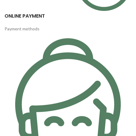
ONLINE PAYMENT
Payment methods