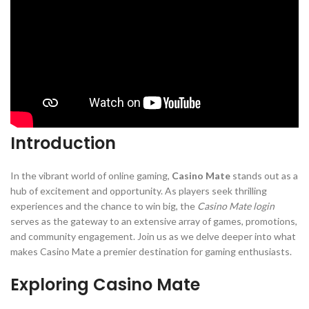
Introduction
In the vibrant world of online gaming,
Casino Mate
stands out as a
hub of excitement and opportunity. As players seek thrilling
experiences and the chance to win big, the
Casino Mate login
serves as the gateway to an extensive array of games, promotions,
and community engagement. Join us as we delve deeper into what
makes Casino Mate a premier destination for gaming enthusiasts.
Exploring Casino Mate