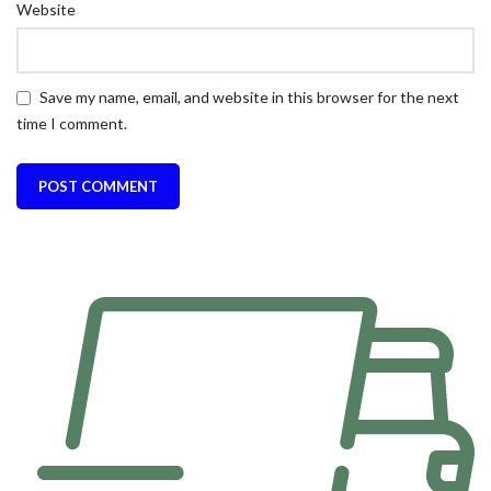
Website
Save my name, email, and website in this browser for the next
time I comment.