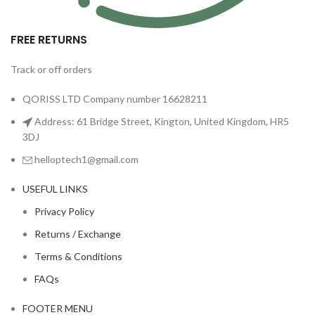
FREE RETURNS
Track or off orders
QORISS LTD Company number 16628211
Address: 61 Bridge Street, Kington, United Kingdom, HR5
3DJ
helloptech1@gmail.com
USEFUL LINKS
Privacy Policy
Returns / Exchange
Terms & Conditions
FAQs
FOOTER MENU