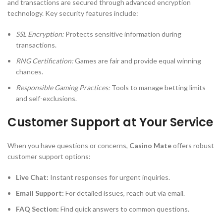
and transactions are secured through advanced encryption
technology. Key security features include:
SSL Encryption:
Protects sensitive information during
transactions.
RNG Certification:
Games are fair and provide equal winning
chances.
Responsible Gaming Practices:
Tools to manage betting limits
and self-exclusions.
Customer Support at Your Service
When you have questions or concerns,
Casino Mate
offers robust
customer support options:
Live Chat:
Instant responses for urgent inquiries.
Email Support:
For detailed issues, reach out via email.
FAQ Section:
Find quick answers to common questions.