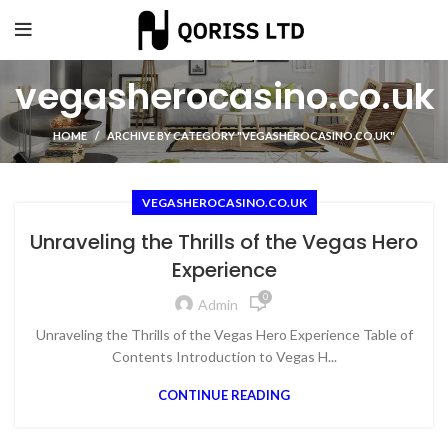
vegasherocasino.co.uk
HOME
ARCHIVE BY CATEGORY "VEGASHEROCASINO.CO.UK"
VEGASHEROCASINO.CO.UK
Unraveling the Thrills of the Vegas Hero
Experience
0
Admin
Unraveling the Thrills of the Vegas Hero Experience Table of
Contents Introduction to Vegas H...
CONTINUE READING