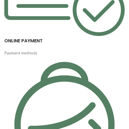
ONLINE PAYMENT
Payment methods