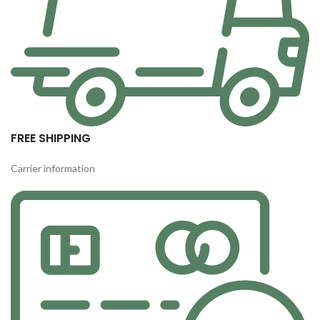
FREE SHIPPING
Carrier information