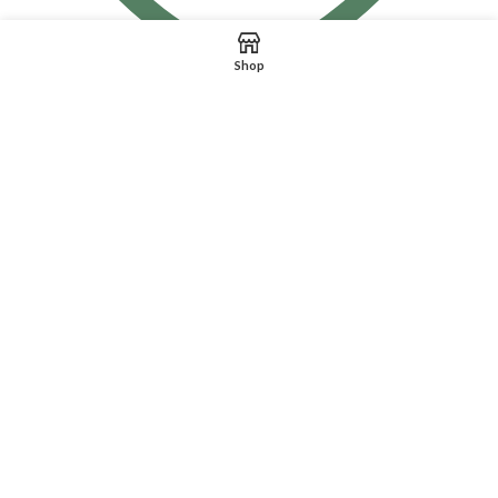
Shop
100% SAFE
View our benefits