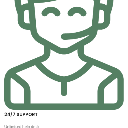
24/7 SUPPORT
Unlimited help desk