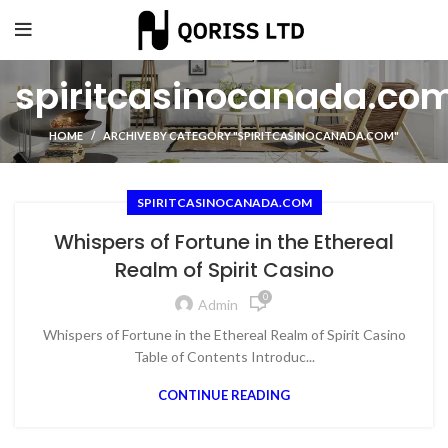
spiritcasinocanada.co
HOME
ARCHIVE BY CATEGORY "SPIRITCASINOCANADA.COM"
SPIRITCASINOCANADA.COM
Whispers of Fortune in the Ethereal
Realm of Spirit Casino
0
Admin
Whispers of Fortune in the Ethereal Realm of Spirit Casino
Table of Contents Introduc...
CONTINUE READING