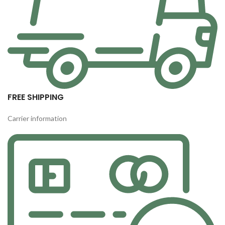
FREE SHIPPING
Carrier information