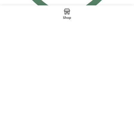
Shop
100% SAFE
View our benefits