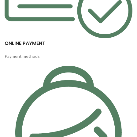
ONLINE PAYMENT
Payment methods