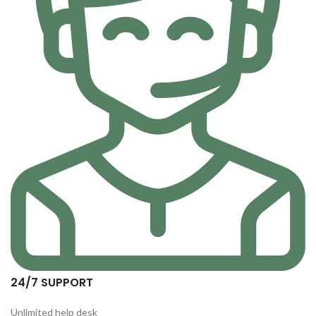
24/7 SUPPORT
Unlimited help desk