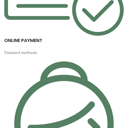
ONLINE PAYMENT
Payment methods