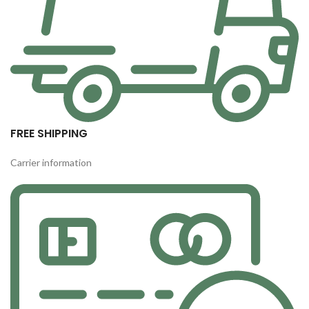
FREE SHIPPING
Carrier information