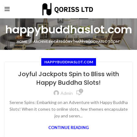
happybuddhaslot.com
HOME
ARCHIVE BY CATEGORY "HAPPYBUDDHASLOT.COM"
HAPPYBUDDHASLOT.COM
Joyful Jackpots Spin to Bliss with
Happy Buddha Slots!
0
Admin
Serene Spins: Embarking on an Adventure with Happy Buddha
Slots! When it comes to online slots, few themes encapsulate
joy and seren...
CONTINUE READING