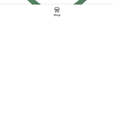
Shop
100% SAFE
View our benefits