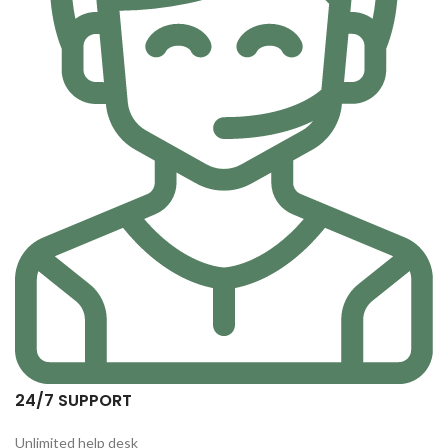
24/7 SUPPORT
Unlimited help desk