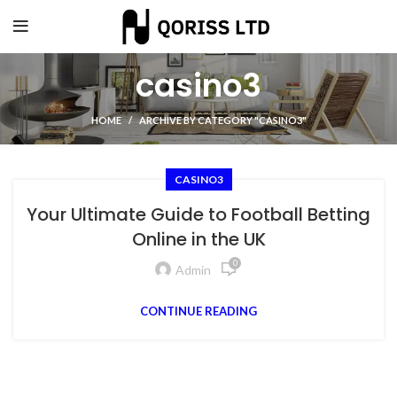
casino3
HOME
ARCHIVE BY CATEGORY "CASINO3"
CASINO3
Your Ultimate Guide to Football Betting
Online in the UK
0
Admin
CONTINUE READING