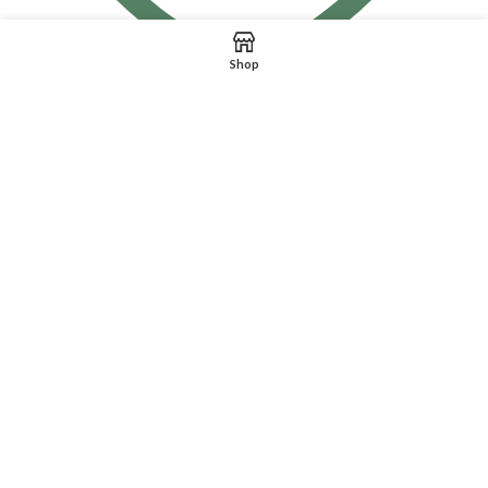
Shop
100% SAFE
View our benefits