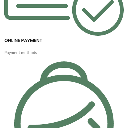
ONLINE PAYMENT
Payment methods