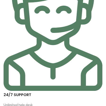
24/7 SUPPORT
Unlimited help desk