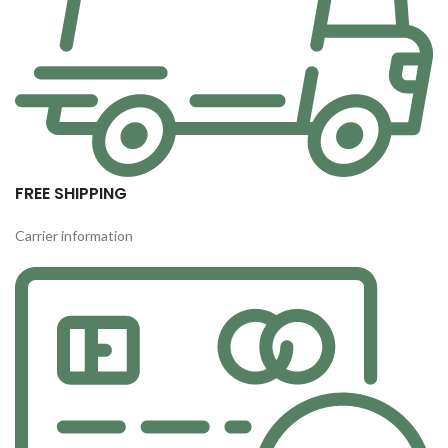
FREE SHIPPING
Carrier information