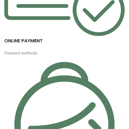
ONLINE PAYMENT
Payment methods