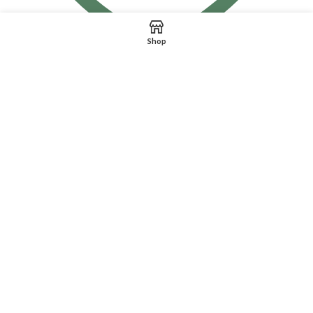
Shop
100% SAFE
View our benefits