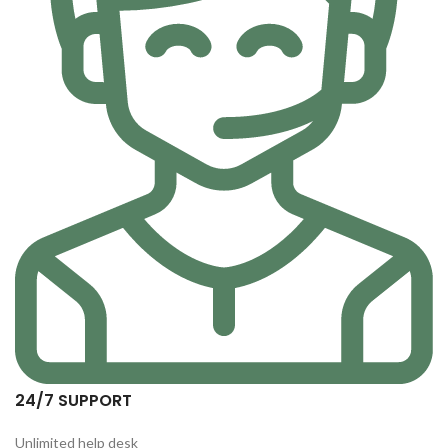
24/7 SUPPORT
Unlimited help desk