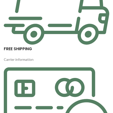
FREE SHIPPING
Carrier information