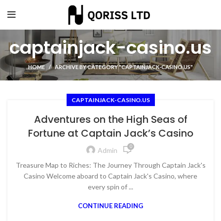
captainjack-casino.us
HOME
ARCHIVE BY CATEGORY "CAPTAINJACK-CASINO.US"
CAPTAINJACK-CASINO.US
Adventures on the High Seas of
Fortune at Captain Jack’s Casino
0
Admin
Treasure Map to Riches: The Journey Through Captain Jack's
Casino Welcome aboard to Captain Jack's Casino, where
every spin of ...
CONTINUE READING