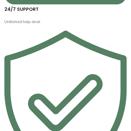
24/7 SUPPORT
Unlimited help desk