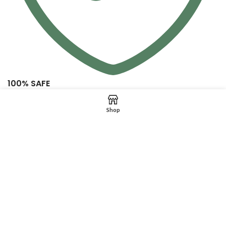
100% SAFE
View our benefits
Shop