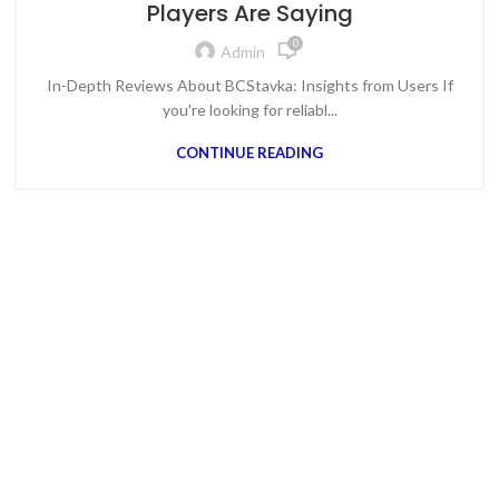
Players Are Saying
0
Admin
In-Depth Reviews About BCStavka: Insights from Users If
you're looking for reliabl...
CONTINUE READING