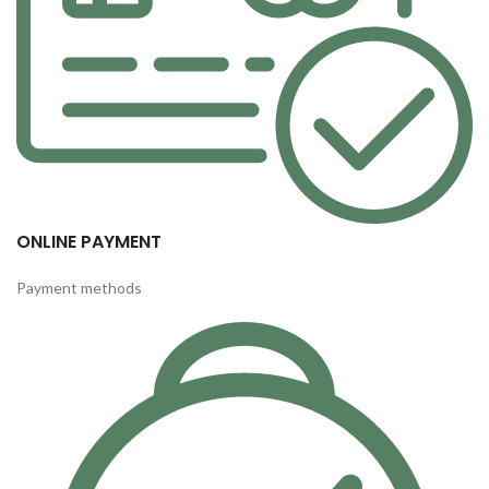
ONLINE PAYMENT
Payment methods