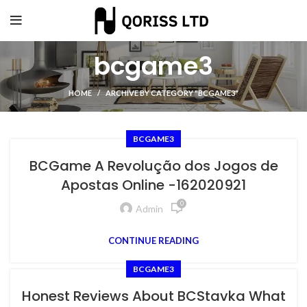
bcgame3
HOME
ARCHIVE BY CATEGORY "BCGAME3"
BCGAME3
BCGame A Revolução dos Jogos de
Apostas Online -162020921
0
Admin
CONTINUE READING
BCGAME3
Honest Reviews About BCStavka What