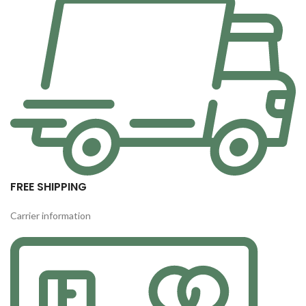
FREE SHIPPING
Carrier information