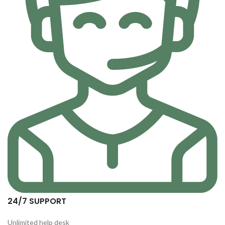
24/7 SUPPORT
Unlimited help desk