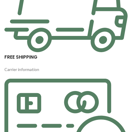
FREE SHIPPING
Carrier information