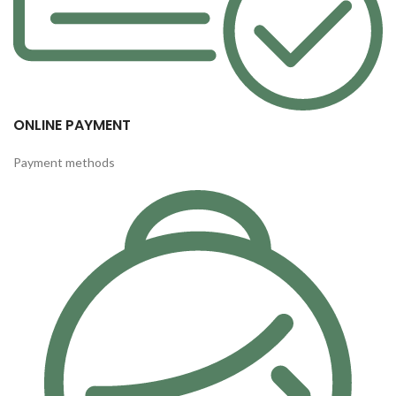
ONLINE PAYMENT
Payment methods