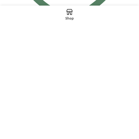
Shop
100% SAFE
View our benefits