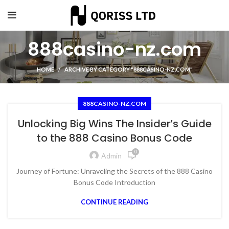
888casino-nz.com
HOME
ARCHIVE BY CATEGORY "888CASINO-NZ.COM"
888CASINO-NZ.COM
Unlocking Big Wins The Insider’s Guide
to the 888 Casino Bonus Code
0
Admin
Journey of Fortune: Unraveling the Secrets of the 888 Casino
Bonus Code Introduction
CONTINUE READING