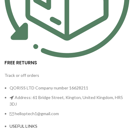
FREE RETURNS
Track or off orders
QORISS LTD Company number 16628211
Address: 61 Bridge Street, Kington, United Kingdom, HR5
3DJ
helloptech1@gmail.com
USEFUL LINKS