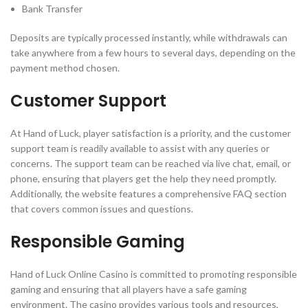
Bank Transfer
Deposits are typically processed instantly, while withdrawals can
take anywhere from a few hours to several days, depending on the
payment method chosen.
Customer Support
At Hand of Luck, player satisfaction is a priority, and the customer
support team is readily available to assist with any queries or
concerns. The support team can be reached via live chat, email, or
phone, ensuring that players get the help they need promptly.
Additionally, the website features a comprehensive FAQ section
that covers common issues and questions.
Responsible Gaming
Hand of Luck Online Casino is committed to promoting responsible
gaming and ensuring that all players have a safe gaming
environment. The casino provides various tools and resources,