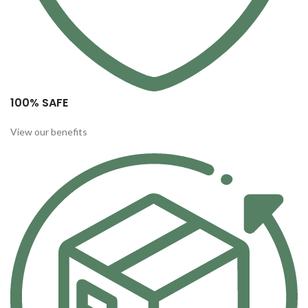
100% SAFE
View our benefits