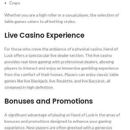
Craps
Whether you are a high roller or a casual player, the selection of
table games caters to all betting styles.
Live Casino Experience
For those who crave the ambiance of a physical casino, Hand of
Luck offers a spectacular live dealer section. The live casino
provides real-time gaming with professional dealers, allowing
players to interact and enjoy an immersive gambling experience
from the comfort of their homes. Players can enjoy classic table
games like live Blackjack, live Roulette, and live Baccarat, all
streamed in high definition.
Bonuses and Promotions
A significant advantage of playing at Hand of Luck is the array of
bonuses and promotions designed to enhance your gaming
experience. New players are often greeted with a generous