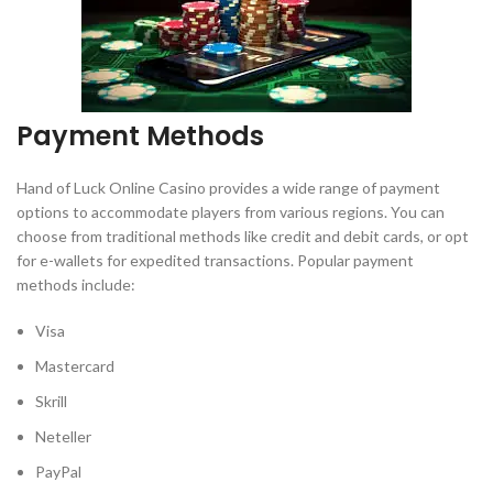
Payment Methods
Hand of Luck Online Casino provides a wide range of payment
options to accommodate players from various regions. You can
choose from traditional methods like credit and debit cards, or opt
for e-wallets for expedited transactions. Popular payment
methods include:
Visa
Mastercard
Skrill
Neteller
PayPal