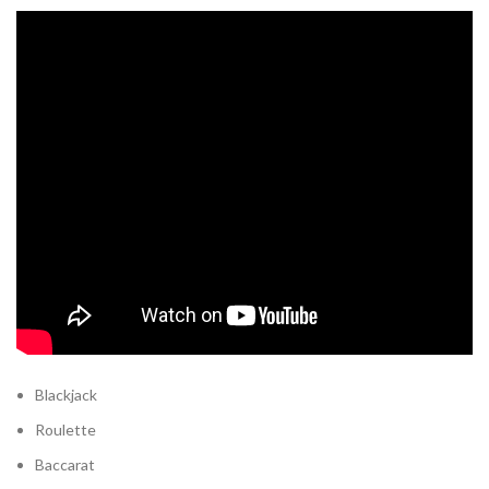
Blackjack
Roulette
Baccarat