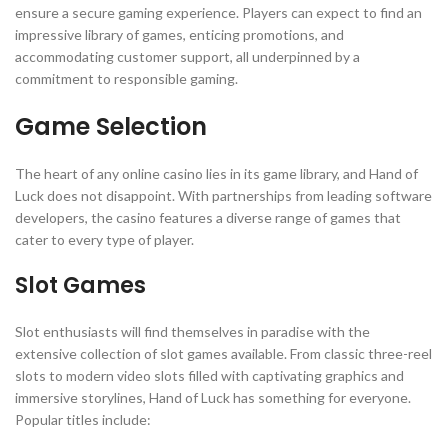
ensure a secure gaming experience. Players can expect to find an
impressive library of games, enticing promotions, and
accommodating customer support, all underpinned by a
commitment to responsible gaming.
Game Selection
The heart of any online casino lies in its game library, and Hand of
Luck does not disappoint. With partnerships from leading software
developers, the casino features a diverse range of games that
cater to every type of player.
Slot Games
Slot enthusiasts will find themselves in paradise with the
extensive collection of slot games available. From classic three-reel
slots to modern video slots filled with captivating graphics and
immersive storylines, Hand of Luck has something for everyone.
Popular titles include: