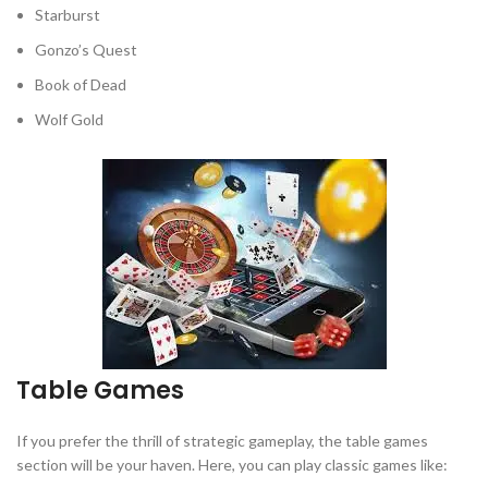
Starburst
Gonzo’s Quest
Book of Dead
Wolf Gold
Table Games
If you prefer the thrill of strategic gameplay, the table games
section will be your haven. Here, you can play classic games like: