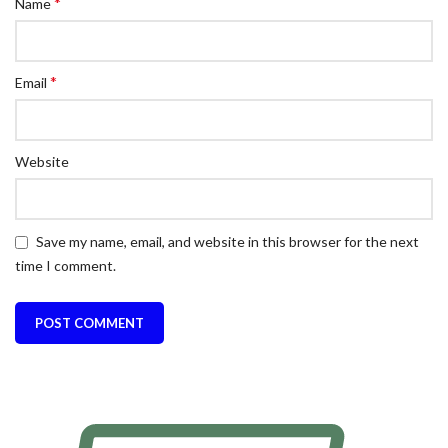
*
Name
*
Email
Website
Save my name, email, and website in this browser for the next
time I comment.