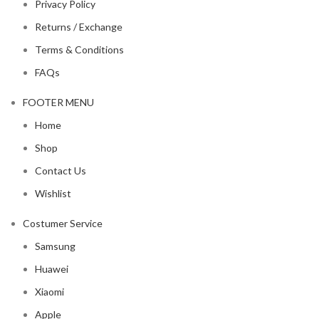
Privacy Policy
Returns / Exchange
Terms & Conditions
FAQs
FOOTER MENU
Home
Shop
Contact Us
Wishlist
Costumer Service
Samsung
Huawei
Xiaomi
Apple