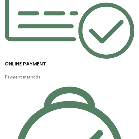
ONLINE PAYMENT
Payment methods