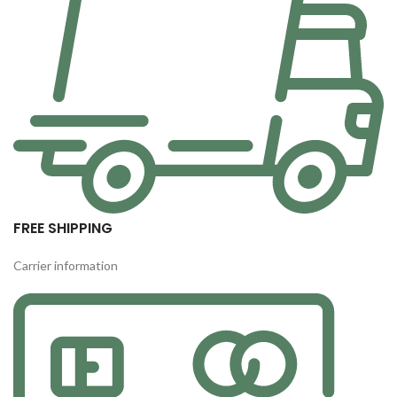
FREE SHIPPING
Carrier information