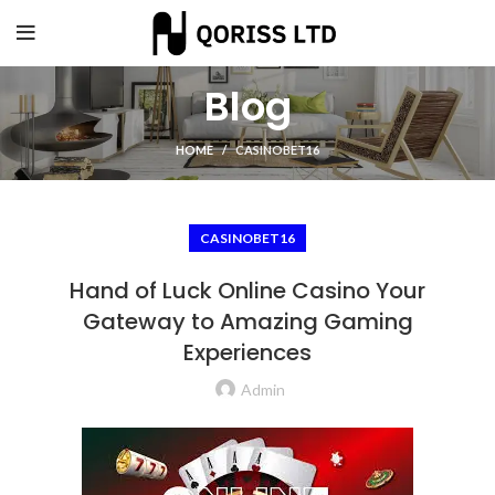
Blog
HOME
CASINOBET16
CASINOBET16
Hand of Luck Online Casino Your
Gateway to Amazing Gaming
Experiences
Admin