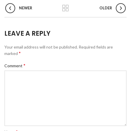
NEWER
OLDER
LEAVE A REPLY
Your email address will not be published.
Required fields are
*
marked
*
Comment