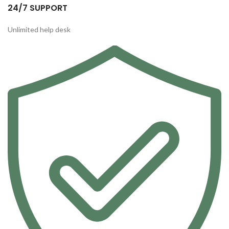
24/7 SUPPORT
Unlimited help desk