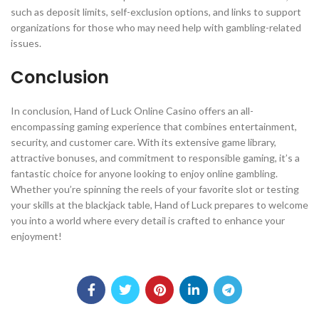
such as deposit limits, self-exclusion options, and links to support
organizations for those who may need help with gambling-related
issues.
Conclusion
In conclusion, Hand of Luck Online Casino offers an all-
encompassing gaming experience that combines entertainment,
security, and customer care. With its extensive game library,
attractive bonuses, and commitment to responsible gaming, it’s a
fantastic choice for anyone looking to enjoy online gambling.
Whether you’re spinning the reels of your favorite slot or testing
your skills at the blackjack table, Hand of Luck prepares to welcome
you into a world where every detail is crafted to enhance your
enjoyment!