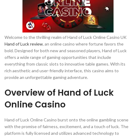
Welcome to the thrilling realm of Hand of Luck Online Casino UK
Hand of Luck review
, an online casino where fortune favors the
bold. Designed for both new and seasoned players, Hand of Luck
offers a wide range of gaming opportunities that include
everything from classic slots to innovative table games. With its
rich aesthetic and user-friendly interface, this casino aims to
provide an unforgettable gaming adventure.
Overview of Hand of Luck
Online Casino
Hand of Luck Online Casino burst onto the online gambling scene
with the promise of fairness, excitement, and a touch of luck. The
platform is fully licensed and utilizes advanced technology to