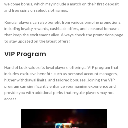
welcome bonus, which may include a match on their first deposit
and free spins on select slot games.
Regular players can also benefit from various ongoing promotions,
including loyalty rewards, cashback offers, and seasonal bonuses
that keep the excitement alive. Always check the promotions page
to stay updated on the latest offers!
VIP Program
Hand of Luck values its loyal players, offering a VIP program that
includes exclusive benefits such as personal account managers,
higher withdrawal limits, and tailored bonuses. Joining the VIP
program can significantly enhance your gaming experience and
provide you with additional perks that regular players may not
access.