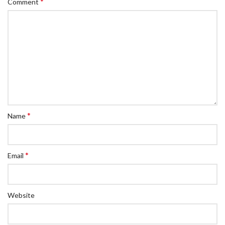
*
Comment
*
Name
*
Email
Website