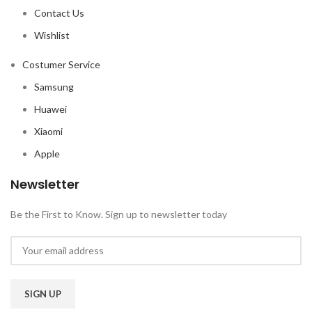
Contact Us
Wishlist
Costumer Service
Samsung
Huawei
Xiaomi
Apple
Newsletter
Be the First to Know. Sign up to newsletter today