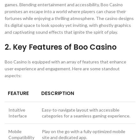
games. Blending entertainment and accessibility, Boo Casino
promises an escape into a world where players can chase their
fortunes while enjoying a thrilling atmosphere. The casino designs
its digital space to look spooky yet inviting, with ghostly graphics
and captivating sound effects that ignite the spirit of play.
2. Key Features of Boo Casino
Boo Casino is equipped with an array of features that enhance
user experience and engagement. Here are some standout
aspects:
FEATURE
DESCRIPTION
Intuitive
Easy-to-navigate layout with accessible
Interface
categories for a seamless gaming experience.
Mobile
Play on the go with a fully optimized mobile
Compatibility
site and dedicated app.