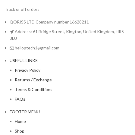
Track or off orders
QORISS LTD Company number 16628211
Address: 61 Bridge Street, Kington, United Kingdom, HR5
3DJ
helloptech1@gmail.com
USEFUL LINKS
Privacy Policy
Returns / Exchange
Terms & Conditions
FAQs
FOOTER MENU
Home
Shop