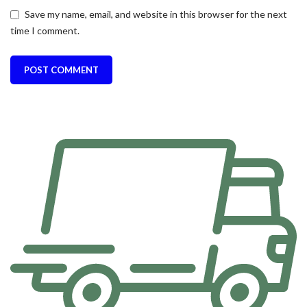
Save my name, email, and website in this browser for the next
time I comment.