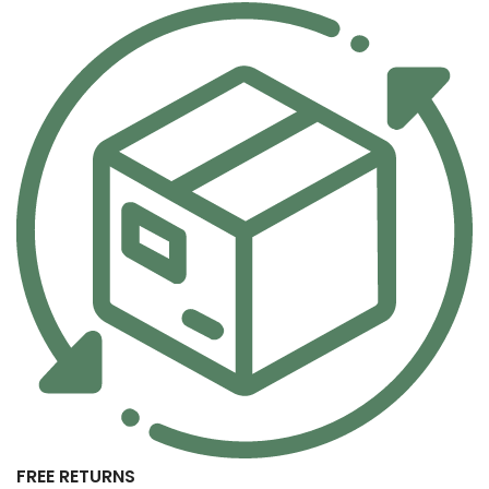
FREE RETURNS