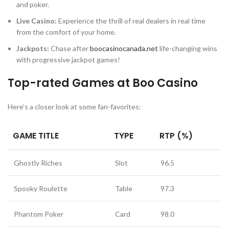
and poker.
Live Casino:
Experience the thrill of real dealers in real time
from the comfort of your home.
Jackpots:
Chase after
boocasinocanada.net
life-changing wins
with progressive jackpot games!
Top-rated Games at Boo Casino
Here’s a closer look at some fan-favorites:
GAME TITLE
TYPE
RTP (%)
Ghostly Riches
Slot
96.5
Spooky Roulette
Table
97.3
Phantom Poker
Card
98.0