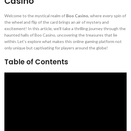
Casino
Welcome to the mystical realm of
Boo Casino
, where every spin of
the wheel and flip of the card brings an air of mystery and
excitement! In this article, we’ll take a thrilling journey through the
haunted halls of Boo Casino, uncovering the treasures that lie
within. Let’s explore what makes this online gaming platform not
only unique but captivating for players around the globe!
Table of Contents