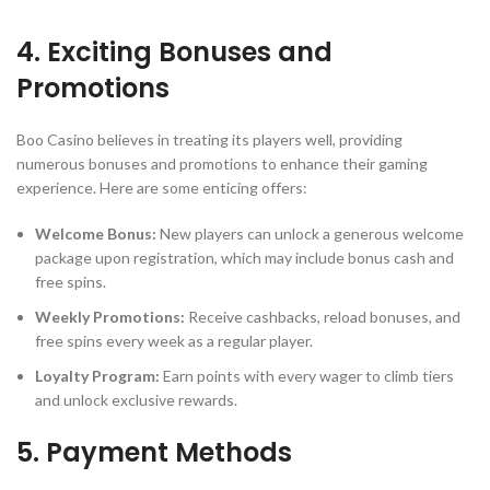
4. Exciting Bonuses and
Promotions
Boo Casino believes in treating its players well, providing
numerous bonuses and promotions to enhance their gaming
experience. Here are some enticing offers:
Welcome Bonus:
New players can unlock a generous welcome
package upon registration, which may include bonus cash and
free spins.
Weekly Promotions:
Receive cashbacks, reload bonuses, and
free spins every week as a regular player.
Loyalty Program:
Earn points with every wager to climb tiers
and unlock exclusive rewards.
5. Payment Methods