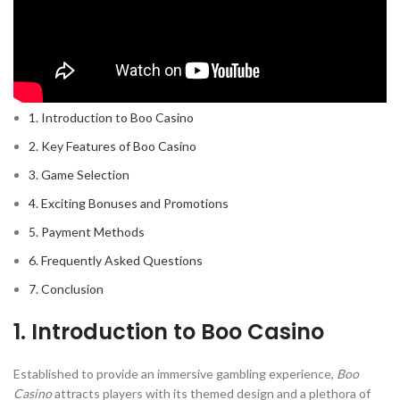
1. Introduction to Boo Casino
2. Key Features of Boo Casino
3. Game Selection
4. Exciting Bonuses and Promotions
5. Payment Methods
6. Frequently Asked Questions
7. Conclusion
1. Introduction to Boo Casino
Established to provide an immersive gambling experience,
Boo
Casino
attracts players with its themed design and a plethora of