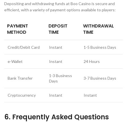
Depositing and withdrawing funds at Boo Casino is secure and
efficient, with a variety of payment options available to players:
PAYMENT
DEPOSIT
WITHDRAWAL
METHOD
TIME
TIME
Credit/Debit Card
Instant
1-5 Business Days
e-Wallet
Instant
24 Hours
1-3 Business
Bank Transfer
3-7 Business Days
Days
Cryptocurrency
Instant
Instant
6. Frequently Asked Questions