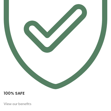
100% SAFE
View our benefits