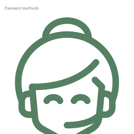
Payment methods