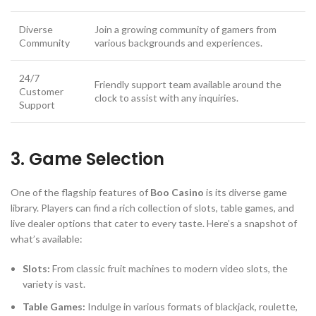
Diverse
Join a growing community of gamers from
Community
various backgrounds and experiences.
24/7
Friendly support team available around the
Customer
clock to assist with any inquiries.
Support
3. Game Selection
One of the flagship features of
Boo Casino
is its diverse game
library. Players can find a rich collection of slots, table games, and
live dealer options that cater to every taste. Here’s a snapshot of
what’s available:
Slots:
From classic fruit machines to modern video slots, the
variety is vast.
Table Games:
Indulge in various formats of blackjack, roulette,