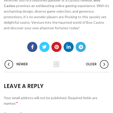
Whether you’re a seasoned gambler or a curious newbie,
Boo
Casino
promises an exhilarating online gaming experience. With its
enchanting design, diverse game selection, and generous
promotions, it’s no wonder players are flocking to this spooky yet
delightful casino. Venture into the haunted world of Boo Casino
and discover your own phantom fortunes today!
NEWER
OLDER
LEAVE A REPLY
Your email address will not be published.
Required fields are
*
marked