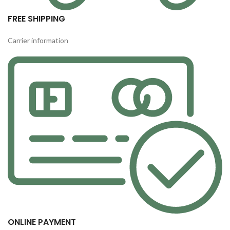
FREE SHIPPING
Carrier information
ONLINE PAYMENT