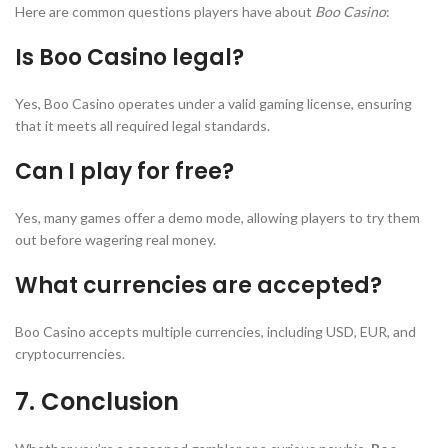
Here are common questions players have about
Boo Casino
:
Is Boo Casino legal?
Yes, Boo Casino operates under a valid gaming license, ensuring
that it meets all required legal standards.
Can I play for free?
Yes, many games offer a demo mode, allowing players to try them
out before wagering real money.
What currencies are accepted?
Boo Casino accepts multiple currencies, including USD, EUR, and
cryptocurrencies.
7. Conclusion