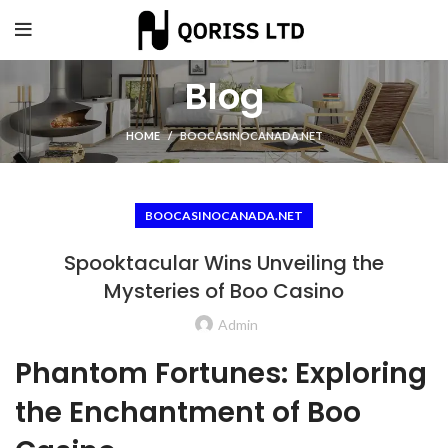
Blog
HOME
BOOCASINOCANADA.NET
BOOCASINOCANADA.NET
Spooktacular Wins Unveiling the
Mysteries of Boo Casino
Admin
Phantom Fortunes: Exploring
the Enchantment of Boo