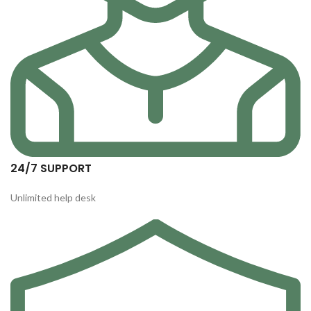
24/7 SUPPORT
Unlimited help desk