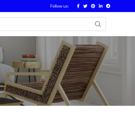
Follow us: