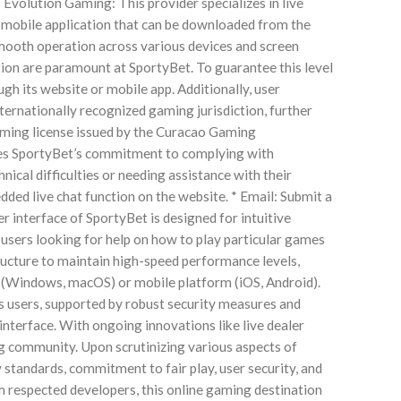
Evolution Gaming: This provider specializes in live
 mobile application that can be downloaded from the
smooth operation across various devices and screen
tion are paramount at SportyBet. To guarantee this level
ugh its website or mobile app. Additionally, user
internationally recognized gaming jurisdiction, further
gaming license issued by the Curacao Gaming
fies SportyBet’s commitment to complying with
nical difficulties or needing assistance with their
dded live chat function on the website. * Email: Submit a
 interface of SportyBet is designed for intuitive
 users looking for help on how to play particular games
ructure to maintain high-speed performance levels,
m (Windows, macOS) or mobile platform (iOS, Android).
s users, supported by robust security measures and
interface. With ongoing innovations like live dealer
ing community. Upon scrutinizing various aspects of
 standards, commitment to fair play, user security, and
m respected developers, this online gaming destination