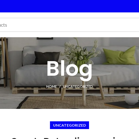
Blog
HOME
UNCATEGORIZED
UNCATEGORIZED