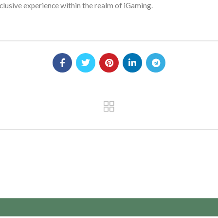
nclusive experience within the realm of iGaming.