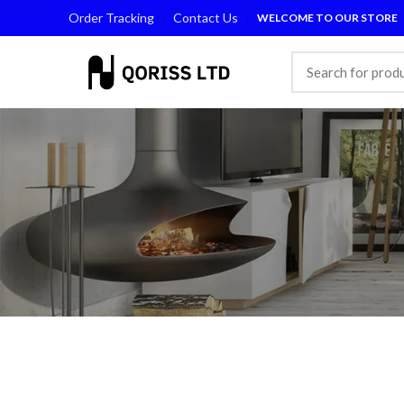
Order Tracking
Contact Us
WELCOME TO OUR STORE