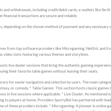
nd withdrawals, including credit/debit cards, e-wallets like Skrill 
financial transactions are secure and reliable.
ss, depending on the chosen method of payment and any necessary v
ames from top software providers like Microgaming, NetEnt, and Evo
 as video slots featuring various themes and storylines.
 hosts live dealer sessions that bring the authentic gaming experien
oying their favorite table games without leaving their seats.
ary for easier navigation and selection by users. The main categori
ntasy, or comedy. * Table Games: This section hosts classic games lik
ions in live sessions where applicable. * Live Dealer: As mentioned e
ting to players at home. Providers SportyBet has partnered with lead
me of these providers include: * Microgaming: A pioneer in online g