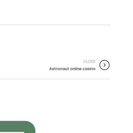
OLDER
Astronaut online casino