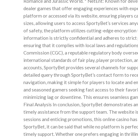
Romance and Jurassic World. * NetEnt: Known for develop
dealer games that offer engaging experiences with expe
platform or accessed via its website, ensuring players 
sizes, allowing users to access SportyBet’s services an
of safety, the platform utilizes cutting-edge encryption 
information is strictly confidential and adheres to stric
ensuring that it complies with local laws and regulatio
Commission (CGC), a reputable regulatory body overseei
international standards of fair play, player protection, 
accounts, SportyBet provides several channels for suppor
detailed query through SportyBet’s contact form to rece
navigation, making it simple for players to locate and 
and seasoned gamers seeking fast access to their favori
minimizing lag or downtime. This ensures seamless game
Final Analysis In conclusion, SportyBet demonstrates an
timely assistance from the support team. The website is 
sessions and enticing promotions, this online casino has
SportyBet, it can be said that while no platform is perf
timely support. Whether one prefers engaging in thrilli