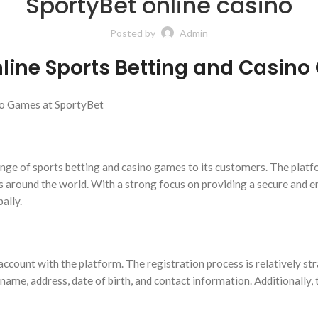
SportyBet online casino
Posted by
Admin
line Sports Betting and Casino
no Games at SportyBet
range of sports betting and casino games to its customers. The plat
es around the world. With a strong focus on providing a secure and e
ally.
 account with the platform. The registration process is relatively s
 name, address, date of birth, and contact information. Additionally