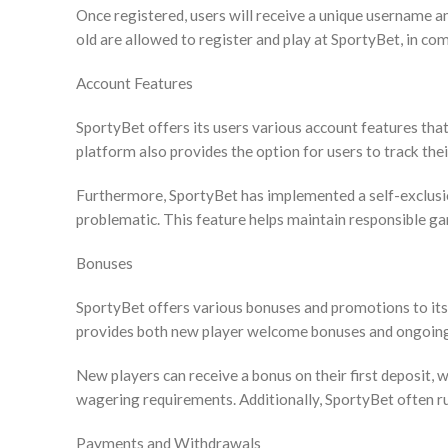
Once registered, users will receive a unique username an
old are allowed to register and play at SportyBet, in com
Account Features
SportyBet offers its users various account features tha
platform also provides the option for users to track thei
Furthermore, SportyBet has implemented a self-exclusion 
problematic. This feature helps maintain responsible g
Bonuses
SportyBet offers various bonuses and promotions to its
provides both new player welcome bonuses and ongoing 
New players can receive a bonus on their first deposit, 
wagering requirements. Additionally, SportyBet often ru
Payments and Withdrawals