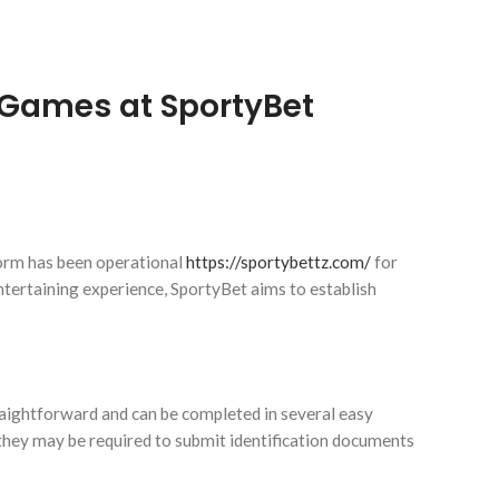
 Games at SportyBet
form has been operational
https://sportybettz.com/
for
ntertaining experience, SportyBet aims to establish
traightforward and can be completed in several easy
, they may be required to submit identification documents