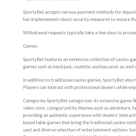
SportyBet accepts various payment methods for deposits a
has implemented robust security measures to ensure that 
Withdrawal requests typically take a few days to proce
Games
SportyBet features an extensive collection of casino g
games such as blackjack, roulette, and baccarat, as well
In addition to traditional casino games, SportyBet also
Players can interact with professional dealers while enj
Categories SportyBet categorizes its extensive game libr
video slots, categorized by themes such as adventure, fa
providing an authentic experience with dealers’ interact
based table games that bring the traditional casino set
vast and diverse selection of entertainment options. So