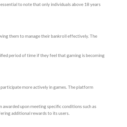
 essential to note that only individuals above 18 years
owing them to manage their bankroll effectively. The
fied period of time if they feel that gaming is becoming
 participate more actively in games. The platform
sum awarded upon meeting specific conditions such as
ring additional rewards to its users.