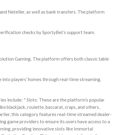
and Neteller, as well as bank transfers. The platform
erification checks by SportyBet’s support team.
lution Gaming. The platform offers both classic table
ce into players’ homes through real-time streaming.
es include: * Slots: These are the platform’s popular
e blackjack, roulette, baccarat, craps, and others,
arlier, this category features real-time streamed dealer-
ing game providers to ensure its users have access to a
aming, providing innovative slots like Immortal