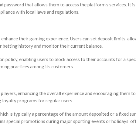
d password that allows them to access the platform’s services. It is
pliance with local laws and regulations.
t enhance their gaming experience. Users can set deposit limits, all
r betting history and monitor their current balance.
policy, enabling users to block access to their accounts for a speci
aming practices among its customers.
 players, enhancing the overall experience and encouraging them to
loyalty programs for regular users.
which is typically a percentage of the amount deposited or a fixed 
ns special promotions during major sporting events or holidays, offe