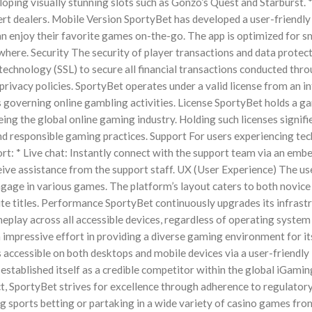
ing visually stunning slots such as Gonzo’s Quest and Starburst. * 
rt dealers. Mobile Version SportyBet has developed a user-friendly
can enjoy their favorite games on-the-go. The app is optimized for 
ywhere. Security The security of player transactions and data protec
technology (SSL) to secure all financial transactions conducted thro
t privacy policies. SportyBet operates under a valid license from an 
ns governing online gambling activities. License SportyBet holds a 
ng the global online gaming industry. Holding such licenses signi
and responsible gaming practices. Support For users experiencing tech
t: * Live chat: Instantly connect with the support team via an embe
ive assistance from the support staff. UX (User Experience) The user
engage in various games. The platform’s layout caters to both novice
te titles. Performance SportyBet continuously upgrades its infrast
play across all accessible devices, regardless of operating syste
 impressive effort in providing a diverse gaming environment for it
accessible on both desktops and mobile devices via a user-friendly 
 established itself as a credible competitor within the global iGam
ect, SportyBet strives for excellence through adherence to regulatory
ng sports betting or partaking in a wide variety of casino games fro