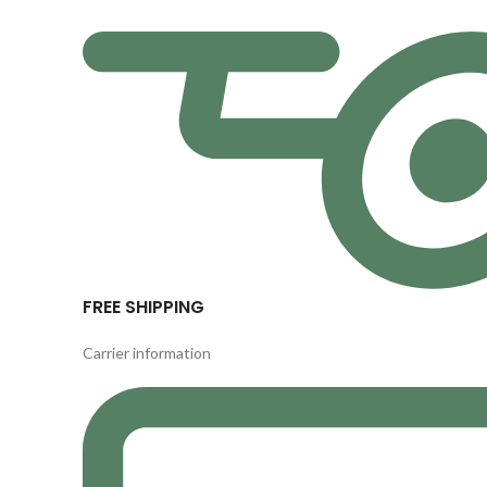
FREE SHIPPING
Carrier information