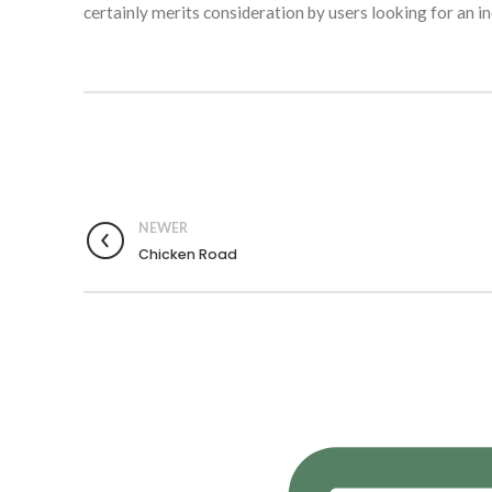
certainly merits consideration by users looking for an i
NEWER
Chicken Road