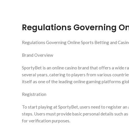
Regulations Governing On
Regulations Governing Online Sports Betting and Casi
Brand Overview
SportyBet is an online casino brand that offers a wide 
several years, catering to players from various countri
itself as one of the leading online gaming platforms glob
Registration
To start playing at SportyBet, users need to register an
steps. Users must provide basic personal details such as
for verification purposes.