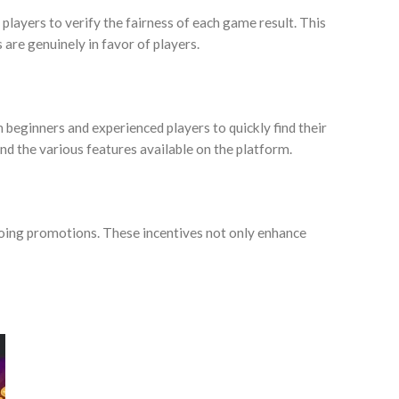
players to verify the fairness of each game result. This
 are genuinely in favor of players.
 beginners and experienced players to quickly find their
nd the various features available on the platform.
oing promotions. These incentives not only enhance