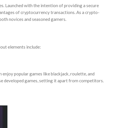
s. Launched with the intention of providing a secure
ntages of cryptocurrency transactions. As a crypto-
o both novices and seasoned gamers.
out elements include:
n enjoy popular games like blackjack, roulette, and
use developed games, setting it apart from competitors.