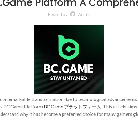
C.Game Platform A Compreh
Posted by
Admin
sed a remarkable transformation due to technological advancements a
n is BC.Game Platform
BC.Game プラットフォーム
. This article aim
 understand why it has become a preferred choice for many gamers glo