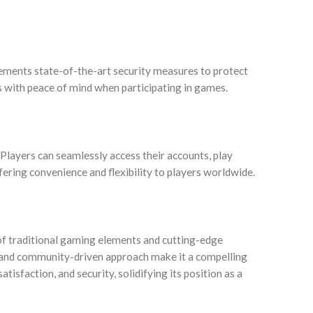
plements state-of-the-art security measures to protect
s with peace of mind when participating in games.
 Players can seamlessly access their accounts, play
ering convenience and flexibility to players worldwide.
 of traditional gaming elements and cutting-edge
, and community-driven approach make it a compelling
sfaction, and security, solidifying its position as a