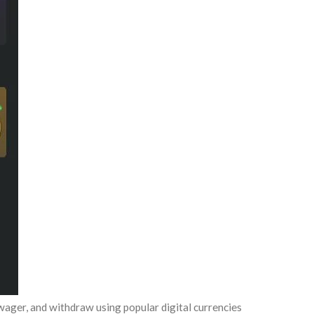
wager, and withdraw using popular digital currencies