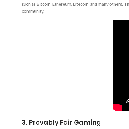
such as Bitcoin, Ethereum, Litecoin, and many others. Th
community.
3. Provably Fair Gaming