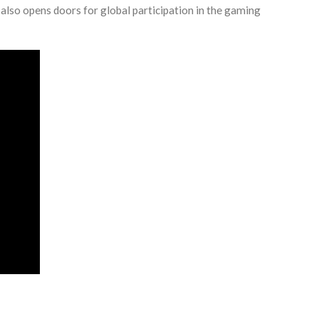
 also opens doors for global participation in the gaming