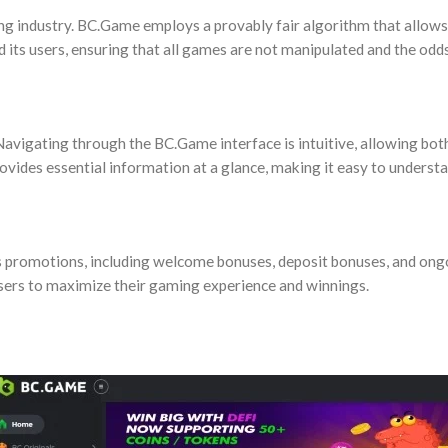
ng industry. BC.Game employs a provably fair algorithm that allows 
 its users, ensuring that all games are not manipulated and the odds
avigating through the BC.Game interface is intuitive, allowing both
ovides essential information at a glance, making it easy to understa
s promotions, including welcome bonuses, deposit bonuses, and ong
sers to maximize their gaming experience and winnings.