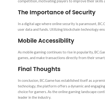
competition, motivating players to improve their skill
The Importance of Security
In a digital age where online security is paramount, BC
user data and funds. Utilizing blockchain technology en
Mobile Accessibility
As mobile gaming continues to rise in popularity, BC.Gam
games, and make transactions directly from their smartp
Final Thoughts
In conclusion, BC.Game has established itself as a prem
technology, the platform offers a dynamic and engagin
choice for gamers. As the online gaming landscape contin
leader in the industry.