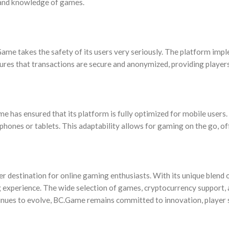
s and knowledge of games.
.Game takes the safety of its users very seriously. The platform im
sures that transactions are secure and anonymized, providing player
e has ensured that its platform is fully optimized for mobile users.
hones or tablets. This adaptability allows for gaming on the go, off
ier destination for online gaming enthusiasts. With its unique blend
g experience. The wide selection of games, cryptocurrency support
ues to evolve, BC.Game remains committed to innovation, player sati