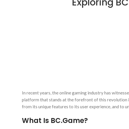
Exploring B
In recent years, the online gaming industry has witnes
platform that stands at the forefront of this revolutio
from its unique features to its user experience, and to
What Is BC.Game?