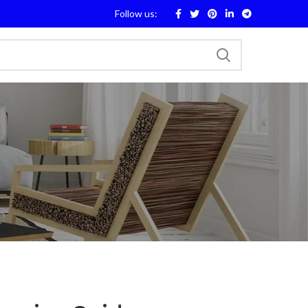
Follow us: