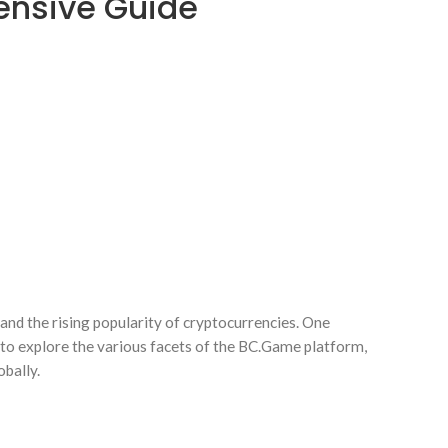
ensive Guide
nd the rising popularity of cryptocurrencies. One
s to explore the various facets of the BC.Game platform,
bally.