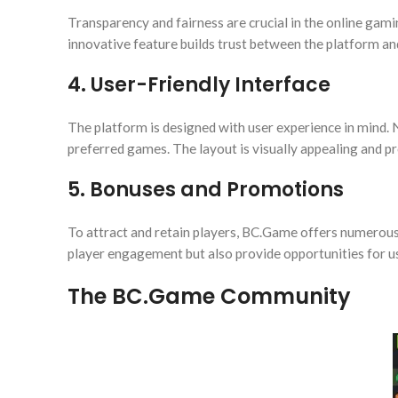
Transparency and fairness are crucial in the online gami
innovative feature builds trust between the platform and
4. User-Friendly Interface
The platform is designed with user experience in mind. N
preferred games. The layout is visually appealing and pr
5. Bonuses and Promotions
To attract and retain players, BC.Game offers numerou
player engagement but also provide opportunities for u
The BC.Game Community