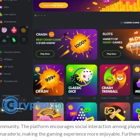
ommunity. The platform encourages social interaction among player
amaraderie, making the gaming experience more enjoyable. Further