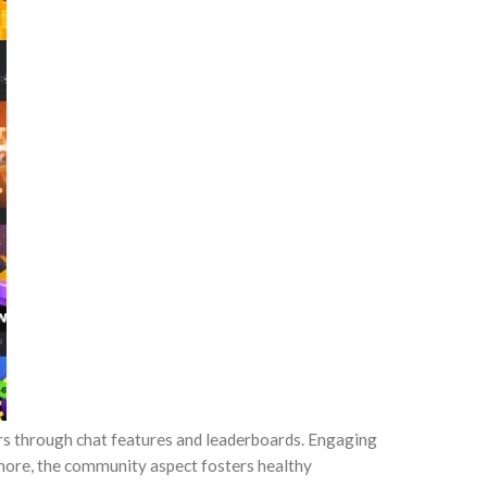
s through chat features and leaderboards. Engaging
more, the community aspect fosters healthy