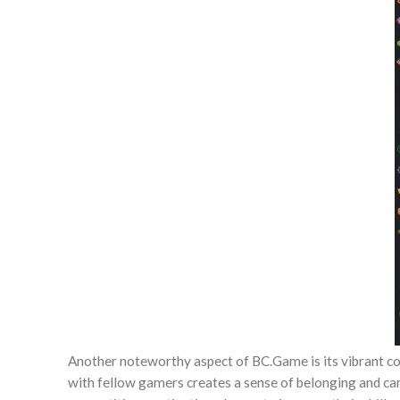
Another noteworthy aspect of BC.Game is its vibrant c
with fellow gamers creates a sense of belonging and c