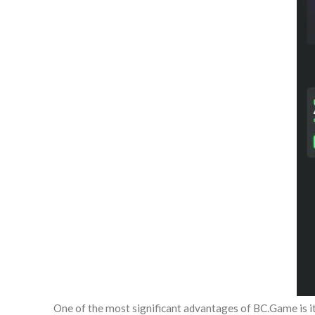
One of the most significant advantages of BC.Game is it