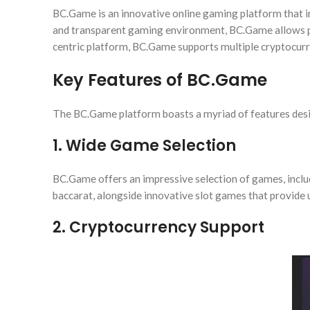
BC.Game is an innovative online gaming platform that i
and transparent gaming environment, BC.Game allows pl
centric platform, BC.Game supports multiple cryptocurr
Key Features of BC.Game
The BC.Game platform boasts a myriad of features desig
1. Wide Game Selection
BC.Game offers an impressive selection of games, includi
baccarat, alongside innovative slot games that provide 
2. Cryptocurrency Support