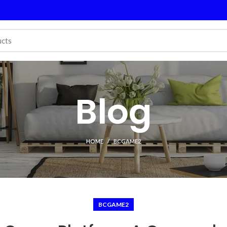
Blog
HOME
BCGAME2
BCGAME2