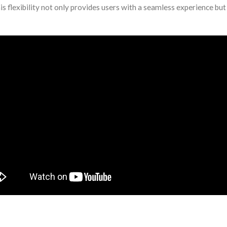
is flexibility not only provides users with a seamless experience but