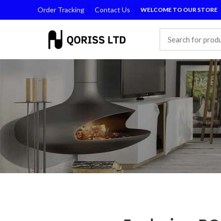
Order Tracking
Contact Us
WELCOME TO OUR STORE