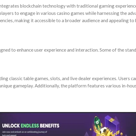
ntegrates blockchain technology with traditional gaming experience
ayers to engage in various casino games while harnessing the adva
encies, making it accessible to a broader audience and appealing t
ned to enhance user experience and interaction. Some of the stand
ng classic table games, slots, and live dealer experiences. Users ca
unique gameplay. Additionally, the platform features various in-ho