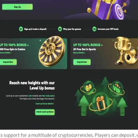
s support for a multitude of cryptocurrencies. Players can deposit, 