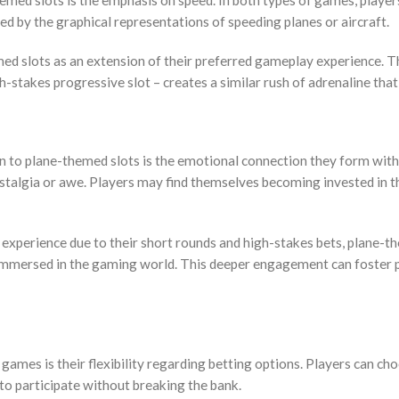
 slots is the emphasis on speed. In both types of games, players 
ed by the graphical representations of speeding planes or aircraft.
ed slots as an extension of their preferred gameplay experience. Th
igh-stakes progressive slot – creates a similar rush of adrenaline that
to plane-themed slots is the emotional connection they form with 
stalgia or awe. Players may find themselves becoming invested in th
 experience due to their short rounds and high-stakes bets, plane-
mmersed in the gaming world. This deeper engagement can foster pl
 games is their flexibility regarding betting options. Players can c
 to participate without breaking the bank.