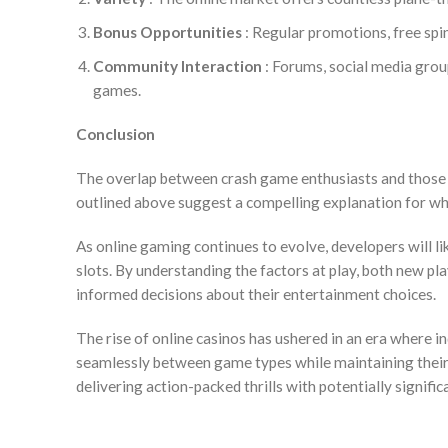
Bonus Opportunities
: Regular promotions, free spi
Community Interaction
: Forums, social media grou
games.
Conclusion
The overlap between crash game enthusiasts and those dr
outlined above suggest a compelling explanation for why 
As online gaming continues to evolve, developers will l
slots. By understanding the factors at play, both new p
informed decisions about their entertainment choices.
The rise of online casinos has ushered in an era where 
seamlessly between game types while maintaining their or
delivering action-packed thrills with potentially signific