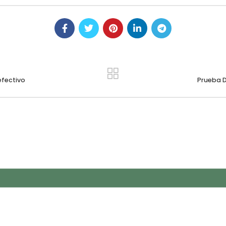
efectivo
Prueba D