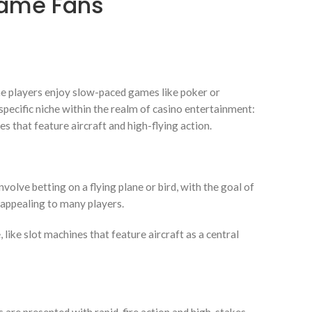
Game Fans
ome players enjoy slow-paced games like poker or
 a specific niche within the realm of casino entertainment:
 that feature aircraft and high-flying action.
olve betting on a flying plane or bird, with the goal of
 appealing to many players.
ike slot machines that feature aircraft as a central