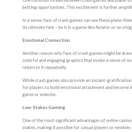
One common thread between crash games and plane-themed
betting opportunities. This excitement is further amplifi
In a sense, fans of crash games can see these plane-them
its ultimate fate – be it in a game like Aviator or on a h
Emotional Connection
Another reason why fans of crash games might be drawn 
colorful and engaging graphics that evoke a sense of no
return to it repeatedly.
While crash games also provide an instant-gratification
for players to build emotional attachment and become i
game or website.
Low-Stakes Gaming
One of the most significant advantages of online casino
stakes, making it possible for casual players or newbies