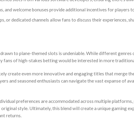
ns, and welcome bonuses provide additional incentives for players t
ps, or dedicated channels allow fans to discuss their experiences, sh
awn to plane-themed slots is undeniable. While different genres ca
fans of high-stakes betting would be interested in more traditional 
ikely create even more innovative and engaging titles that merge th
layers and seasoned enthusiasts can navigate the vast expanse of a
individual preferences are accommodated across multiple platforms, 
iginal style. Ultimately, this blend will create a unique gaming exp
ant returns.