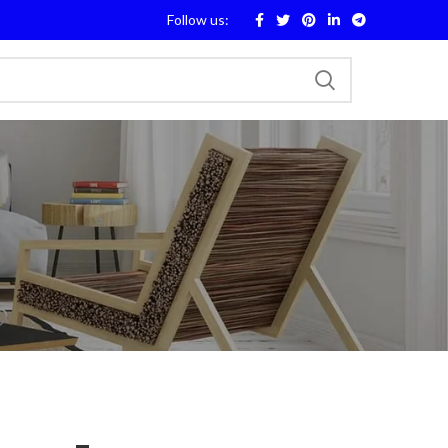
Follow us: