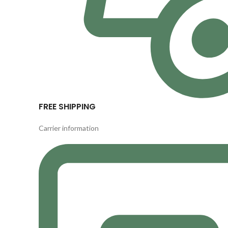
FREE SHIPPING
Carrier information