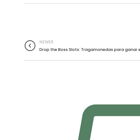
NEWER
Drop the Boss Slots: Tragamonedas para ganar 