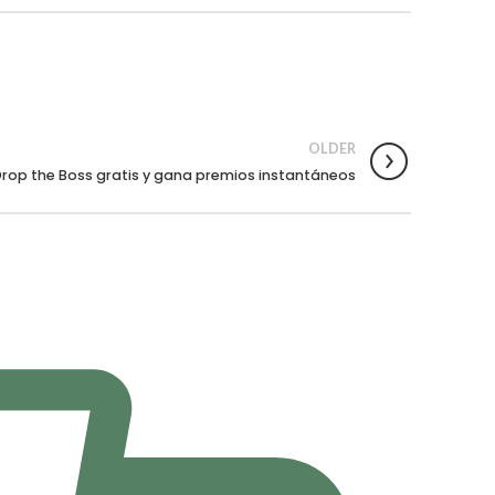
OLDER
rop the Boss gratis y gana premios instantáneos