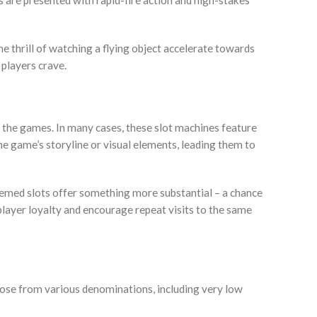
are presented with rapid-fire action and high-stakes
e thrill of watching a flying object accelerate towards
 players crave.
the games. In many cases, these slot machines feature
e game’s storyline or visual elements, leading them to
themed slots offer something more substantial – a chance
ayer loyalty and encourage repeat visits to the same
hoose from various denominations, including very low