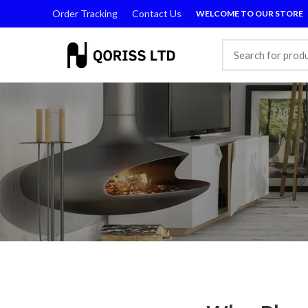
Order Tracking
Contact Us
WELCOME TO OUR STORE