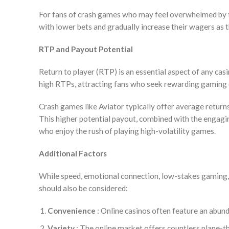
For fans of crash games who may feel overwhelmed by the
with lower bets and gradually increase their wagers a
RTP and Payout Potential
Return to player (RTP) is an essential aspect of any ca
high RTPs, attracting fans who seek rewarding gaming 
Crash games like Aviator typically offer average retur
This higher potential payout, combined with the engagi
who enjoy the rush of playing high-volatility games.
Additional Factors
While speed, emotional connection, low-stakes gaming, 
should also be considered:
Convenience
: Online casinos often feature an abund
Variety
: The online market offers countless plane-