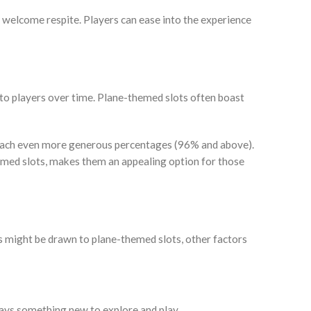
 welcome respite. Players can ease into the experience
 to players over time. Plane-themed slots often boast
 reach even more generous percentages (96% and above).
emed slots, makes them an appealing option for those
 might be drawn to plane-themed slots, other factors
ways something new to explore and play.