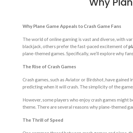
Why Plan
Why Plane Game Appeals to Crash Game Fans
The world of online gaming is vast and diverse, with va
blackjack, others prefer the fast-paced excitement of
pl
plane-themed games. Specifically, we’ll explore why fan
The Rise of Crash Games
Crash games, such as Aviator or Birdshot, have gained im
predicting when it will crash. The simplicity of the ga
However, some players who enjoy crash games might be su
theme. There are several reasons why plane-themed gam
The Thrill of Speed