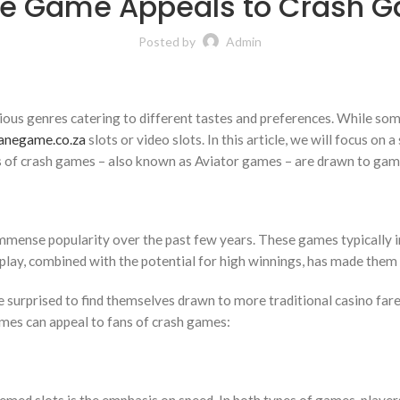
e Game Appeals to Crash 
Posted by
Admin
rious genres catering to different tastes and preferences. While s
anegame.co.za
slots or video slots. In this article, we will focus on
s of crash games – also known as Aviator games – are drawn to games
mense popularity over the past few years. These games typically inv
meplay, combined with the potential for high winnings, has made them
rprised to find themselves drawn to more traditional casino fare, l
es can appeal to fans of crash games: