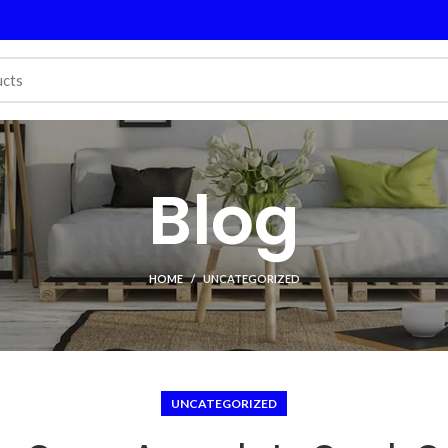
Blog
HOME
UNCATEGORIZED
UNCATEGORIZED