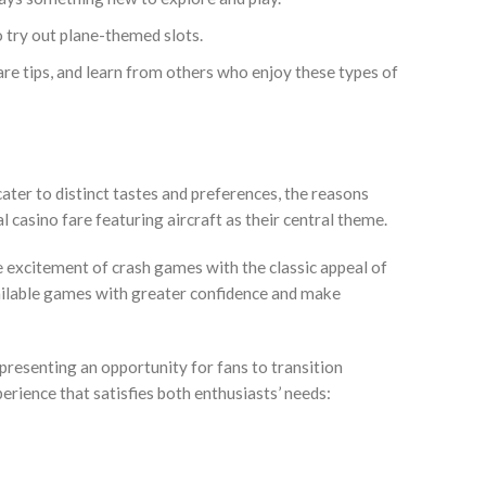
o try out plane-themed slots.
are tips, and learn from others who enjoy these types of
ter to distinct tastes and preferences, the reasons
casino fare featuring aircraft as their central theme.
e excitement of crash games with the classic appeal of
vailable games with greater confidence and make
presenting an opportunity for fans to transition
erience that satisfies both enthusiasts’ needs: