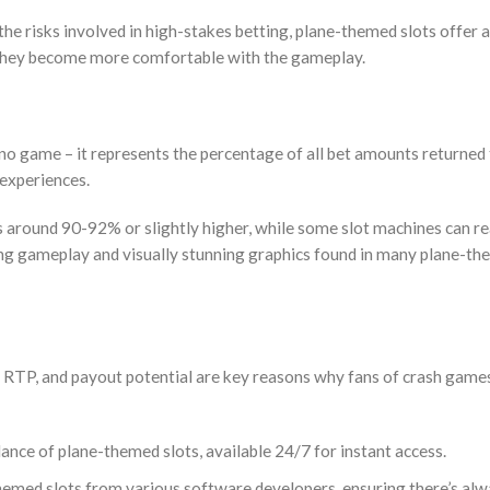
 risks involved in high-stakes betting, plane-themed slots offer a
s they become more comfortable with the gameplay.
sino game – it represents the percentage of all bet amounts returned
experiences.
ns around 90-92% or slightly higher, while some slot machines can
ng gameplay and visually stunning graphics found in many plane-th
RTP, and payout potential are key reasons why fans of crash games
ance of plane-themed slots, available 24/7 for instant access.
themed slots from various software developers, ensuring there’s al