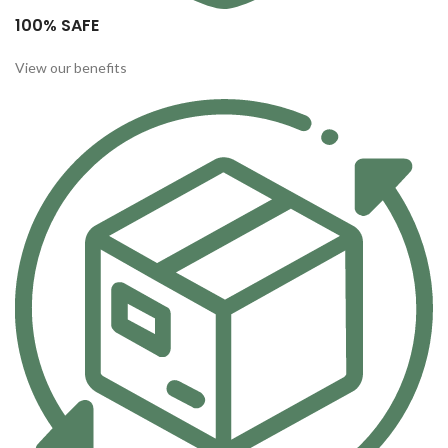
100% SAFE
View our benefits