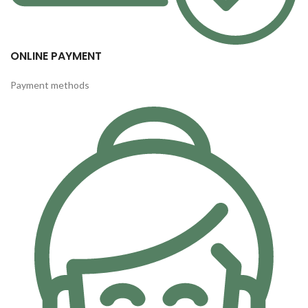
ONLINE PAYMENT
Payment methods