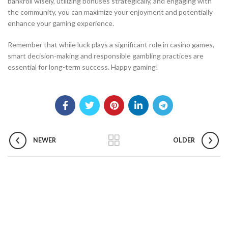
bankroll wisely, utilizing bonuses strategically, and engaging with
the community, you can maximize your enjoyment and potentially
enhance your gaming experience.
Remember that while luck plays a significant role in casino games,
smart decision-making and responsible gambling practices are
essential for long-term success. Happy gaming!
NEWER
OLDER