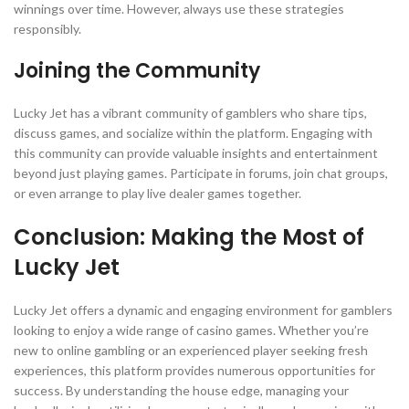
winnings over time. However, always use these strategies
responsibly.
Joining the Community
Lucky Jet has a vibrant community of gamblers who share tips,
discuss games, and socialize within the platform. Engaging with
this community can provide valuable insights and entertainment
beyond just playing games. Participate in forums, join chat groups,
or even arrange to play live dealer games together.
Conclusion: Making the Most of
Lucky Jet
Lucky Jet offers a dynamic and engaging environment for gamblers
looking to enjoy a wide range of casino games. Whether you’re
new to online gambling or an experienced player seeking fresh
experiences, this platform provides numerous opportunities for
success. By understanding the house edge, managing your