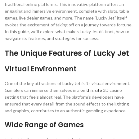
traditional online platforms. This innovative platform offers an
engaging and immersive environment, complete with slots, table
games, live dealer games, and more. The name "Lucky Jet" itself
evokes the excitement of taking off on a journey towards fortune.
In this guide, we’ll explore what makes Lucky Jet distinct, how to
navigate its features, and strategies for success.
The Unique Features of Lucky Jet
Virtual Environment
One of the key attractions of Lucky Jet is its virtual environment.
Gamblers can immerse themselves in a
on this site
3D casino
setting that feels almost real. The platform’s developers have
ensured that every detail, from the sound effects to the lighting
and graphics, contributes to an authentic gambling experience.
Wide Range of Games