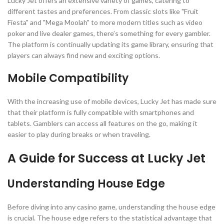
Lucky Jet offers an extensive variety of games, catering to
different tastes and preferences. From classic slots like "Fruit
Fiesta" and "Mega Moolah" to more modern titles such as video
poker and live dealer games, there’s something for every gambler.
The platform is continually updating its game library, ensuring that
players can always find new and exciting options.
Mobile Compatibility
With the increasing use of mobile devices, Lucky Jet has made sure
that their platform is fully compatible with smartphones and
tablets. Gamblers can access all features on the go, making it
easier to play during breaks or when traveling.
A Guide for Success at Lucky Jet
Understanding House Edge
Before diving into any casino game, understanding the house edge
is crucial. The house edge refers to the statistical advantage that