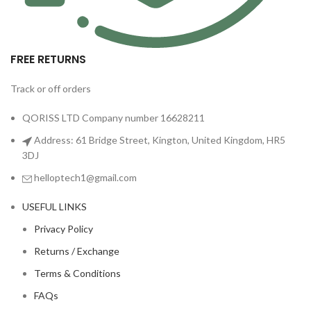
FREE RETURNS
Track or off orders
QORISS LTD Company number 16628211
Address: 61 Bridge Street, Kington, United Kingdom, HR5
3DJ
helloptech1@gmail.com
USEFUL LINKS
Privacy Policy
Returns / Exchange
Terms & Conditions
FAQs