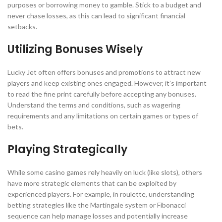
purposes or borrowing money to gamble. Stick to a budget and
never chase losses, as this can lead to significant financial
setbacks.
Utilizing Bonuses Wisely
Lucky Jet often offers bonuses and promotions to attract new
players and keep existing ones engaged. However, it’s important
to read the fine print carefully before accepting any bonuses.
Understand the terms and conditions, such as wagering
requirements and any limitations on certain games or types of
bets.
Playing Strategically
While some casino games rely heavily on luck (like slots), others
have more strategic elements that can be exploited by
experienced players. For example, in roulette, understanding
betting strategies like the Martingale system or Fibonacci
sequence can help manage losses and potentially increase