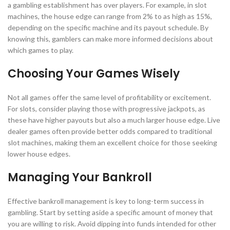
a gambling establishment has over players. For example, in slot
machines, the house edge can range from 2% to as high as 15%,
depending on the specific machine and its payout schedule. By
knowing this, gamblers can make more informed decisions about
which games to play.
Choosing Your Games Wisely
Not all games offer the same level of profitability or excitement.
For slots, consider playing those with progressive jackpots, as
these have higher payouts but also a much larger house edge. Live
dealer games often provide better odds compared to traditional
slot machines, making them an excellent choice for those seeking
lower house edges.
Managing Your Bankroll
Effective bankroll management is key to long-term success in
gambling. Start by setting aside a specific amount of money that
you are willing to risk. Avoid dipping into funds intended for other