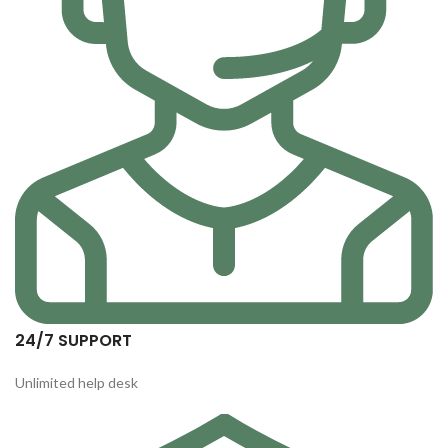
24/7 SUPPORT
Unlimited help desk