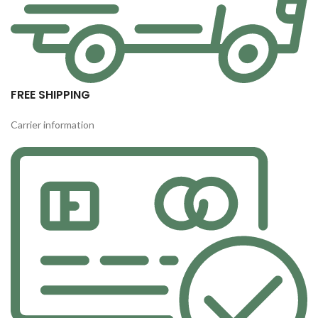
FREE SHIPPING
Carrier information