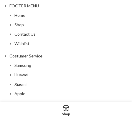
FOOTER MENU
Home
Shop
Contact Us
Wishlist
Costumer Service
Samsung
Huawei
Xiaomi
Apple
Newsletter
Shop
Be the First to Know. Sign up to newsletter today