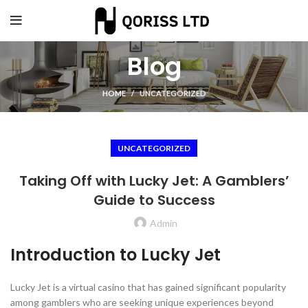
Blog
HOME
UNCATEGORIZED
UNCATEGORIZED
Taking Off with Lucky Jet: A Gamblers’
Guide to Success
Admin
Introduction to Lucky Jet
Lucky Jet is a virtual casino that has gained significant popularity
among gamblers who are seeking unique experiences beyond