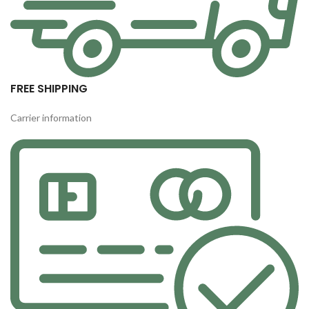
FREE SHIPPING
Carrier information