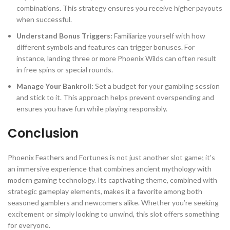
combinations. This strategy ensures you receive higher payouts
when successful.
Understand Bonus Triggers:
Familiarize yourself with how
different symbols and features can trigger bonuses. For
instance, landing three or more Phoenix Wilds can often result
in free spins or special rounds.
Manage Your Bankroll:
Set a budget for your gambling session
and stick to it. This approach helps prevent overspending and
ensures you have fun while playing responsibly.
Conclusion
Phoenix Feathers and Fortunes is not just another slot game; it’s
an immersive experience that combines ancient mythology with
modern gaming technology. Its captivating theme, combined with
strategic gameplay elements, makes it a favorite among both
seasoned gamblers and newcomers alike. Whether you’re seeking
excitement or simply looking to unwind, this slot offers something
for everyone.