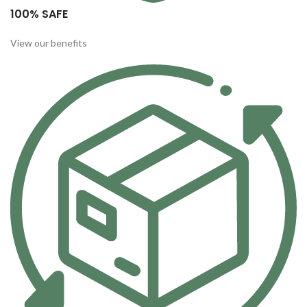
100% SAFE
View our benefits