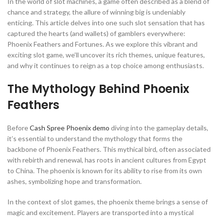
In the world of slot machines, a game often described as a blend of
chance and strategy, the allure of winning big is undeniably
enticing. This article delves into one such slot sensation that has
captured the hearts (and wallets) of gamblers everywhere:
Phoenix Feathers and Fortunes. As we explore this vibrant and
exciting slot game, we’ll uncover its rich themes, unique features,
and why it continues to reign as a top choice among enthusiasts.
The Mythology Behind Phoenix
Feathers
Before
Cash Spree Phoenix demo
diving into the gameplay details,
it’s essential to understand the mythology that forms the
backbone of Phoenix Feathers. This mythical bird, often associated
with rebirth and renewal, has roots in ancient cultures from Egypt
to China. The phoenix is known for its ability to rise from its own
ashes, symbolizing hope and transformation.
In the context of slot games, the phoenix theme brings a sense of
magic and excitement. Players are transported into a mystical