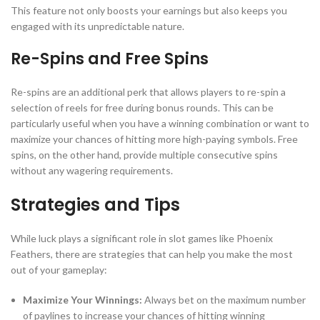
This feature not only boosts your earnings but also keeps you
engaged with its unpredictable nature.
Re-Spins and Free Spins
Re-spins are an additional perk that allows players to re-spin a
selection of reels for free during bonus rounds. This can be
particularly useful when you have a winning combination or want to
maximize your chances of hitting more high-paying symbols. Free
spins, on the other hand, provide multiple consecutive spins
without any wagering requirements.
Strategies and Tips
While luck plays a significant role in slot games like Phoenix
Feathers, there are strategies that can help you make the most
out of your gameplay:
Maximize Your Winnings:
Always bet on the maximum number
of paylines to increase your chances of hitting winning