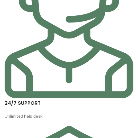
24/7 SUPPORT
Unlimited help desk