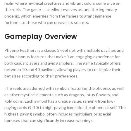
realm where mythical creatures and vibrant colors come alive on
the reels. The game’s storyline revolves around the legendary
phoenix, which emerges from the flames to grant immense
fortunes to those who can unravel its secrets.
Gameplay Overview
Phoenix Feathers is a classic 5-reel slot with multiple paylines and
various bonus features that make it an engaging experience for
both casual players and avid gamblers. The game typically offers
between 10 and 40 paylines, allowing players to customize their
bet sizes according to their preferences.
The reels are adorned with symbols featuring the phoenix, as well
as other mystical elements such as dragons, lotus flowers, and
gold coins. Each symbol has a unique value, ranging from low-
paying cards (9-10) to high-paying icons like the phoenix itself. The
highest-paying symbol often includes multipliers or special
bonuses that can significantly increase winnings.