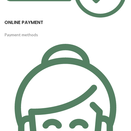
ONLINE PAYMENT
Payment methods