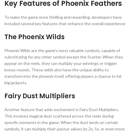
Key Features of Phoenix Feathers
To make the game more thrilling and rewarding, developers have
included several key features that enhance the overall experience:
The Phoenix Wilds
Phoenix Wilds are the game’s most valuable symbols, capable of
substituting for any other symbol except the Scatter. When they
appear on the reels, they can multiply your winnings or trigger
bonus rounds. These wilds also have the unique ability to
transform into the phoenix itself, offering players a chance to hit
big jackpots.
Fairy Dust Multipliers
Another feature that adds excitement is Fairy Dust Multipliers.
This involves magical dust scattered across the reels during
specific moments in the game. When the dust lands on certain
symbols, it can multiply their payout values by 2x, 5x, or even more.