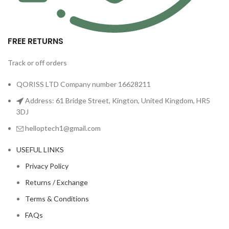
FREE RETURNS
Track or off orders
QORISS LTD Company number 16628211
Address: 61 Bridge Street, Kington, United Kingdom, HR5
3DJ
helloptech1@gmail.com
USEFUL LINKS
Privacy Policy
Returns / Exchange
Terms & Conditions
FAQs