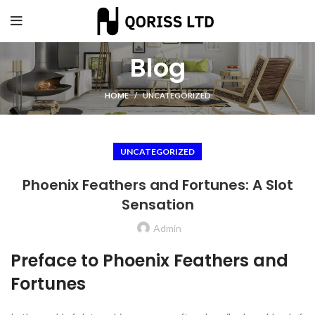
Blog
HOME
UNCATEGORIZED
UNCATEGORIZED
Phoenix Feathers and Fortunes: A Slot
Sensation
Admin
Preface to Phoenix Feathers and
Fortunes