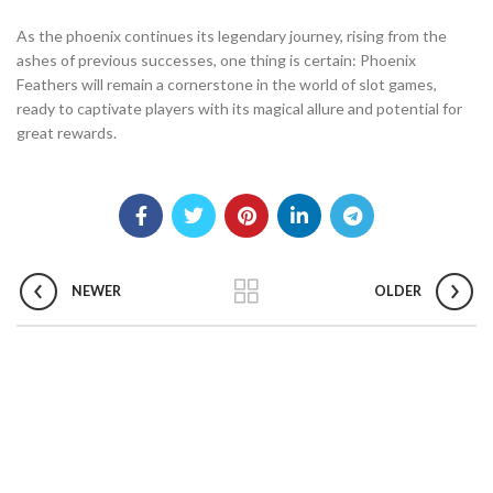
As the phoenix continues its legendary journey, rising from the
ashes of previous successes, one thing is certain: Phoenix
Feathers will remain a cornerstone in the world of slot games,
ready to captivate players with its magical allure and potential for
great rewards.
NEWER
OLDER