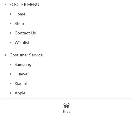
FOOTER MENU
Home
Shop
Contact Us
Wishlist
Costumer Service
Samsung
Huawei
Xiaomi
Apple
Newsletter
Shop
Be the First to Know. Sign up to newsletter today