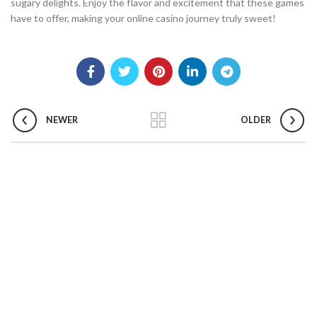
sugary delights. Enjoy the flavor and excitement that these games
have to offer, making your online casino journey truly sweet!
NEWER
OLDER