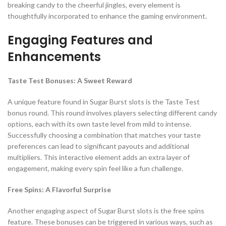
breaking candy to the cheerful jingles, every element is
thoughtfully incorporated to enhance the gaming environment.
Engaging Features and
Enhancements
Taste Test Bonuses: A Sweet Reward
A unique feature found in Sugar Burst slots is the Taste Test
bonus round. This round involves players selecting different candy
options, each with its own taste level from mild to intense.
Successfully choosing a combination that matches your taste
preferences can lead to significant payouts and additional
multipliers. This interactive element adds an extra layer of
engagement, making every spin feel like a fun challenge.
Free Spins: A Flavorful Surprise
Another engaging aspect of Sugar Burst slots is the free spins
feature. These bonuses can be triggered in various ways, such as