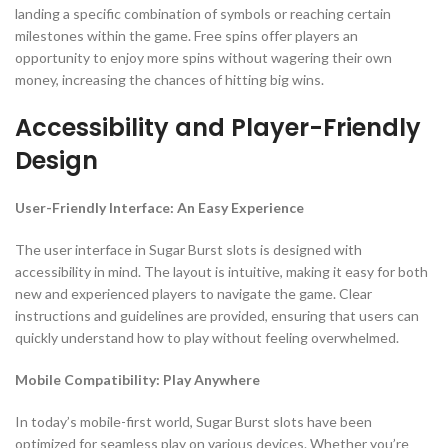
landing a specific combination of symbols or reaching certain
milestones within the game. Free spins offer players an
opportunity to enjoy more spins without wagering their own
money, increasing the chances of hitting big wins.
Accessibility and Player-Friendly
Design
User-Friendly Interface: An Easy Experience
The user interface in Sugar Burst slots is designed with
accessibility in mind. The layout is intuitive, making it easy for both
new and experienced players to navigate the game. Clear
instructions and guidelines are provided, ensuring that users can
quickly understand how to play without feeling overwhelmed.
Mobile Compatibility: Play Anywhere
In today’s mobile-first world, Sugar Burst slots have been
optimized for seamless play on various devices. Whether you’re