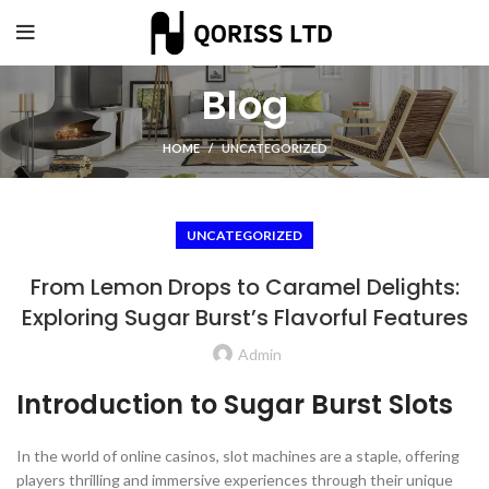
Blog
HOME
UNCATEGORIZED
UNCATEGORIZED
From Lemon Drops to Caramel Delights:
Exploring Sugar Burst’s Flavorful Features
Admin
Introduction to Sugar Burst Slots
In the world of online casinos, slot machines are a staple, offering
players thrilling and immersive experiences through their unique