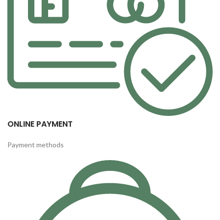
ONLINE PAYMENT
Payment methods