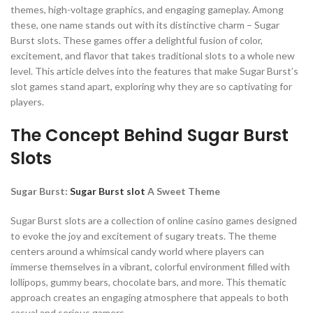
themes, high-voltage graphics, and engaging gameplay. Among
these, one name stands out with its distinctive charm – Sugar
Burst slots. These games offer a delightful fusion of color,
excitement, and flavor that takes traditional slots to a whole new
level. This article delves into the features that make Sugar Burst’s
slot games stand apart, exploring why they are so captivating for
players.
The Concept Behind Sugar Burst
Slots
Sugar Burst:
Sugar Burst slot
A Sweet Theme
Sugar Burst slots are a collection of online casino games designed
to evoke the joy and excitement of sugary treats. The theme
centers around a whimsical candy world where players can
immerse themselves in a vibrant, colorful environment filled with
lollipops, gummy bears, chocolate bars, and more. This thematic
approach creates an engaging atmosphere that appeals to both
casual and serious gamers.