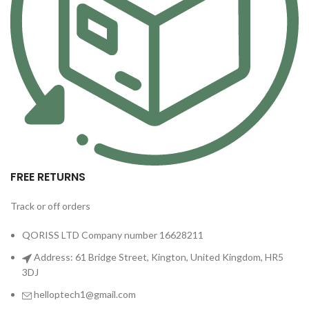
FREE RETURNS
Track or off orders
QORISS LTD Company number 16628211
Address: 61 Bridge Street, Kington, United Kingdom, HR5
3DJ
helloptech1@gmail.com