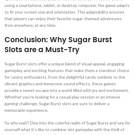
using a smartphone, tablet, or desktop computer, the game adapts
to fit your screen size and orientation. This adaptability ensures
that players can enjoy their favorite sugar-themed adventures
from anywhere, at any time.
Conclusion: Why Sugar Burst
Slots are a Must-Try
Sugar Burst slots offer a unique blend of visual appeal, engaging
gameplay, and exciting features that make them a standout choice
for casino enthusiasts. From the delightful candy symbols to the
vibrant graphics and immersive sound effects, these games
provide a sweet escape into a world filled with joy and excitement.
Whether you’re looking for a casual play session or an intense
gaming challenge, Sugar Burst slots are sure to deliver a
memorable experience.
So why wait? Dive into the colorful realm of Sugar Burst and see for
yourself what it’s like to combine slot gameplay with the thrill of