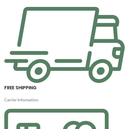
FREE SHIPPING
Carrier information