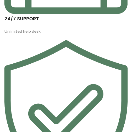
24/7 SUPPORT
Unlimited help desk