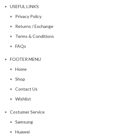
USEFUL LINKS
Privacy Policy
Returns / Exchange
Terms & Conditions
FAQs
FOOTER MENU
Home
Shop
Contact Us
Wishlist
Costumer Service
Samsung
Huawei