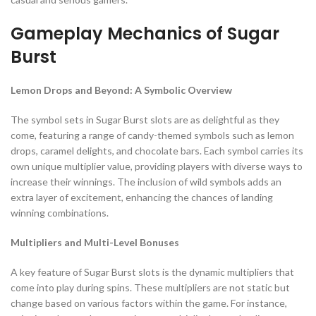
Gameplay Mechanics of Sugar
Burst
Lemon Drops and Beyond: A Symbolic Overview
The symbol sets in Sugar Burst slots are as delightful as they
come, featuring a range of candy-themed symbols such as lemon
drops, caramel delights, and chocolate bars. Each symbol carries its
own unique multiplier value, providing players with diverse ways to
increase their winnings. The inclusion of wild symbols adds an
extra layer of excitement, enhancing the chances of landing
winning combinations.
Multipliers and Multi-Level Bonuses
A key feature of Sugar Burst slots is the dynamic multipliers that
come into play during spins. These multipliers are not static but
change based on various factors within the game. For instance,