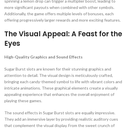
spinning a lemon drop can trigger a multiplier boost, leading to
more significant payouts when combined with other symbols.
Additionally, the game offers multiple levels of bonuses, each
offering progressively larger rewards and more exciting features.
The Visual Appeal: A Feast for the
Eyes
High-Quality Graphics and Sound Effects
Sugar Burst slots are known for their stunning graphics and
attention to detail. The visual design is meticulously crafted,
bringing each candy-themed symbol to life with vibrant colors and
intricate animations. These graphical elements create a visually
appealing experience that enhances the overall enjoyment of
playing these games.
The sound effects in Sugar Burst slots are equally impressive.
They add an immersive layer by providing realistic auditory cues
that complement the visual display. From the sweet crunch of