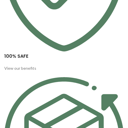
100% SAFE
View our benefits