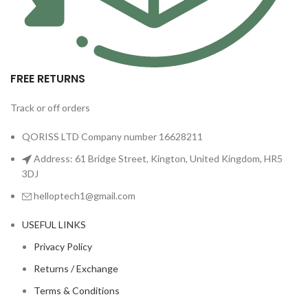
FREE RETURNS
Track or off orders
QORISS LTD Company number 16628211
Address: 61 Bridge Street, Kington, United Kingdom, HR5
3DJ
helloptech1@gmail.com
USEFUL LINKS
Privacy Policy
Returns / Exchange
Terms & Conditions