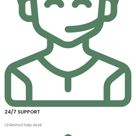
24/7 SUPPORT
Unlimited help desk