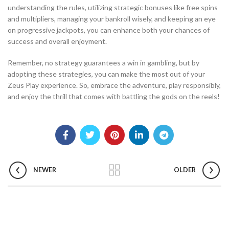
understanding the rules, utilizing strategic bonuses like free spins
and multipliers, managing your bankroll wisely, and keeping an eye
on progressive jackpots, you can enhance both your chances of
success and overall enjoyment.
Remember, no strategy guarantees a win in gambling, but by
adopting these strategies, you can make the most out of your
Zeus Play experience. So, embrace the adventure, play responsibly,
and enjoy the thrill that comes with battling the gods on the reels!
NEWER
OLDER