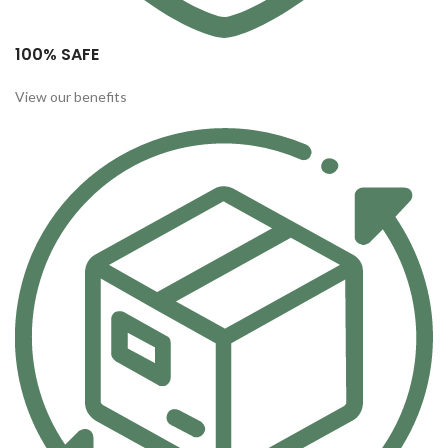
100% SAFE
View our benefits