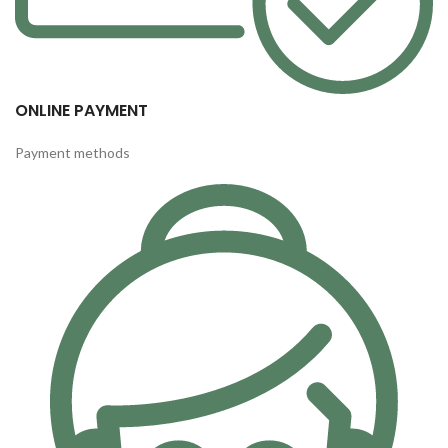
ONLINE PAYMENT
Payment methods