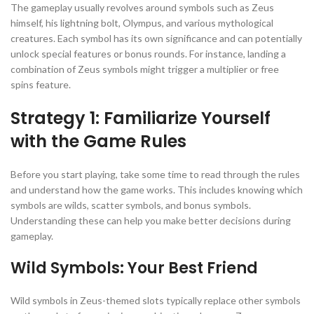
The gameplay usually revolves around symbols such as Zeus
himself, his lightning bolt, Olympus, and various mythological
creatures. Each symbol has its own significance and can potentially
unlock special features or bonus rounds. For instance, landing a
combination of Zeus symbols might trigger a multiplier or free
spins feature.
Strategy 1: Familiarize Yourself
with the Game Rules
Before you start playing, take some time to read through the rules
and understand how the game works. This includes knowing which
symbols are wilds, scatter symbols, and bonus symbols.
Understanding these can help you make better decisions during
gameplay.
Wild Symbols: Your Best Friend
Wild symbols in Zeus-themed slots typically replace other symbols