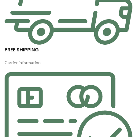
FREE SHIPPING
Carrier information