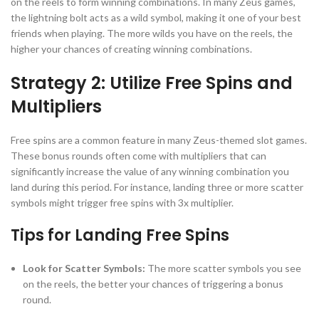
on the reels to form winning combinations. In many Zeus games,
the lightning bolt acts as a wild symbol, making it one of your best
friends when playing. The more wilds you have on the reels, the
higher your chances of creating winning combinations.
Strategy 2: Utilize Free Spins and
Multipliers
Free spins are a common feature in many Zeus-themed slot games.
These bonus rounds often come with multipliers that can
significantly increase the value of any winning combination you
land during this period. For instance, landing three or more scatter
symbols might trigger free spins with 3x multiplier.
Tips for Landing Free Spins
Look for Scatter Symbols:
The more scatter symbols you see
on the reels, the better your chances of triggering a bonus
round.