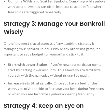
Combine Wilds and Scatter Symbols:
Combining wild symbols
with scatter symbols can often lead to a cascade effect where
free spins are triggered repeatedly.
Strategy 3: Manage Your Bankroll
Wisely
One of the most crucial aspects of any gambling strategy is
managing your bankroll. In Zeus Play or any other slot game, it’s
important to set a budget for yourself and stick to it.
Start with Lower Stakes:
If you’re new to a particular game,
start by betting lower amounts. This allows you to familiarize
yourself with the gameplay without risking too much.
Increase Bets Strategically:
Once you have a feel for the
game, you might decide to increase your bets during free spins
or when you see favorable symbols appearing frequently.
Strategy 4: Keep an Eye on