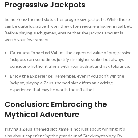
Progressive Jackpots
Some Zeus-themed slots offer progressive jackpots. While these
can be quite lucrative if won, they often require a higher initial bet.
Before playing such games, ensure that the jackpot amount is
worth your investment.
Calculate Expected Value:
The expected value of progressive
jackpots can sometimes justify the higher stake, but always
consider whether it aligns with your budget and risk tolerance.
Enjoy the Experience:
Remember, even if you don’t win the
jackpot, playing a Zeus-themed slot offers an exciting
experience that may be worth the initial bet.
Conclusion: Embracing the
Mythical Adventure
Playing a Zeus-themed slot game is not just about winning; it’s
also about experiencing the grandeur of Greek mythology. By