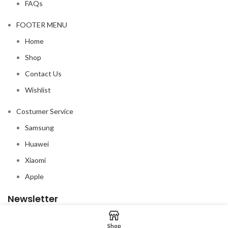
FAQs
FOOTER MENU
Home
Shop
Contact Us
Wishlist
Costumer Service
Samsung
Huawei
Xiaomi
Apple
Newsletter
Be the First to Know. Sign up to newsletter today
Shop