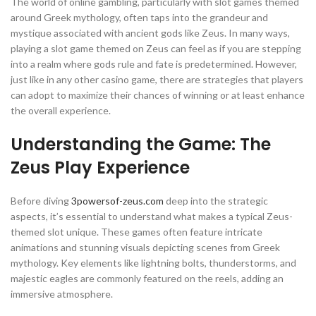
The world of online gambling, particularly with slot games themed
around Greek mythology, often taps into the grandeur and
mystique associated with ancient gods like Zeus. In many ways,
playing a slot game themed on Zeus can feel as if you are stepping
into a realm where gods rule and fate is predetermined. However,
just like in any other casino game, there are strategies that players
can adopt to maximize their chances of winning or at least enhance
the overall experience.
Understanding the Game: The
Zeus Play Experience
Before diving
3powersof-zeus.com
deep into the strategic
aspects, it’s essential to understand what makes a typical Zeus-
themed slot unique. These games often feature intricate
animations and stunning visuals depicting scenes from Greek
mythology. Key elements like lightning bolts, thunderstorms, and
majestic eagles are commonly featured on the reels, adding an
immersive atmosphere.