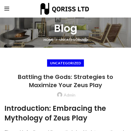
Blog
HOME
UNCATEGORIZED
UNCATEGORIZED
Battling the Gods: Strategies to
Maximize Your Zeus Play
Admin
Introduction: Embracing the
Mythology of Zeus Play