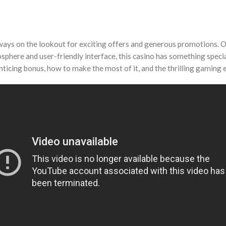
lways on the lookout for exciting offers and generous promotions. O
osphere and user-friendly interface, this casino has something spec
is enticing bonus, how to make the most of it, and the thrilling gamin