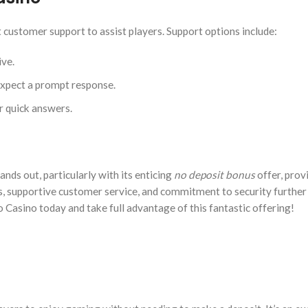
 customer support to assist players. Support options include:
ive.
expect a prompt response.
 quick answers.
ands out, particularly with its enticing
no deposit bonus
offer, prov
s, supportive customer service, and commitment to security further
Casino today and take full advantage of this fantastic offering!