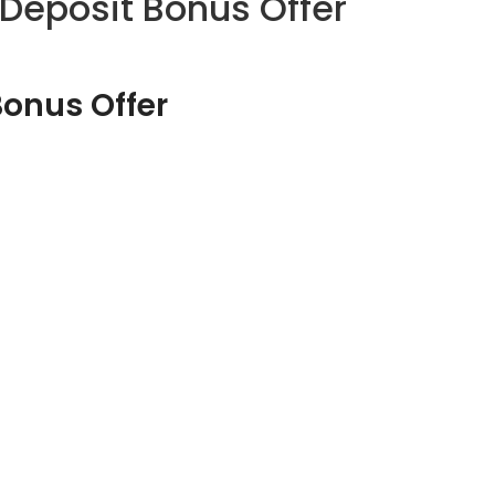
 Deposit Bonus Offer
Bonus Offer