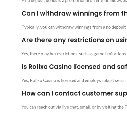
A no deposit bonus is a promotional offer that allows pl
Can I withdraw winnings from t
Typically, you can withdraw winnings from a no deposit
Are there any restrictions on us
Yes, there may be restrictions, such as game limitation
Is Rollxo Casino licensed and sa
Yes, Rollxo Casino is licensed and employs robust secur
How can I contact customer supp
You can reach out via live chat, email, or by visiting th