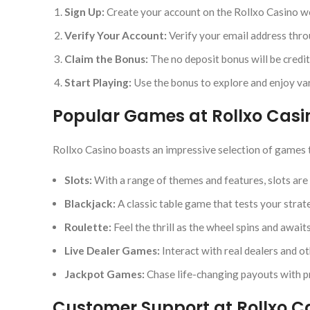
Sign Up:
Create your account on the Rollxo Casino we
Verify Your Account:
Verify your email address throu
Claim the Bonus:
The no deposit bonus will be credi
Start Playing:
Use the bonus to explore and enjoy va
Popular Games at Rollxo Casi
Rollxo Casino boasts an impressive selection of games t
Slots:
With a range of themes and features, slots are
Blackjack:
A classic table game that tests your strate
Roulette:
Feel the thrill as the wheel spins and await
Live Dealer Games:
Interact with real dealers and ot
Jackpot Games:
Chase life-changing payouts with 
Customer Support at Rollxo C