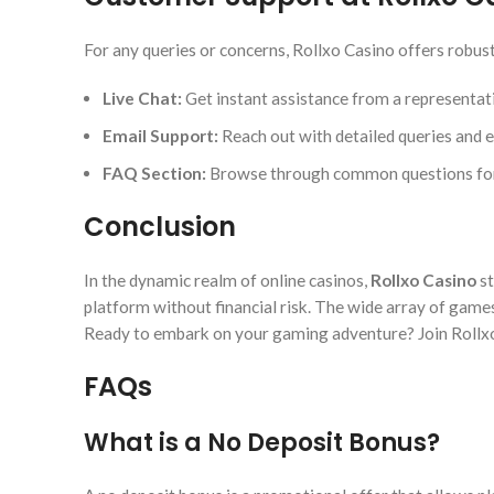
For any queries or concerns, Rollxo Casino offers robust
Live Chat:
Get instant assistance from a representat
Email Support:
Reach out with detailed queries and 
FAQ Section:
Browse through common questions for
Conclusion
In the dynamic realm of online casinos,
Rollxo Casino
st
platform without financial risk. The wide array of game
Ready to embark on your gaming adventure? Join Rollxo 
FAQs
What is a No Deposit Bonus?