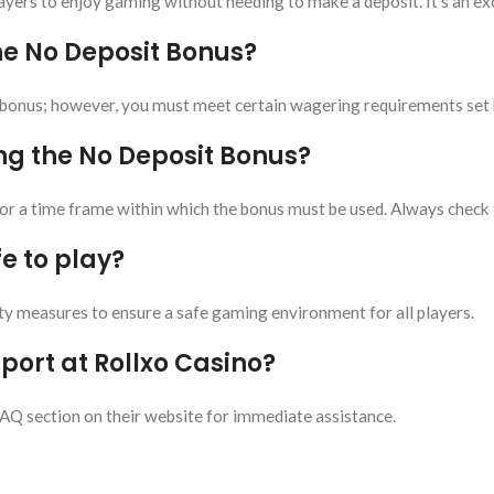
ayers to enjoy gaming without needing to make a deposit. It’s an exc
he No Deposit Bonus?
 bonus; however, you must meet certain wagering requirements set 
ing the No Deposit Bonus?
s or a time frame within which the bonus must be used. Always check 
fe to play?
ity measures to ensure a safe gaming environment for all players.
ort at Rollxo Casino?
e FAQ section on their website for immediate assistance.