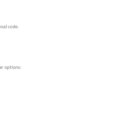
nal code.
ar options: