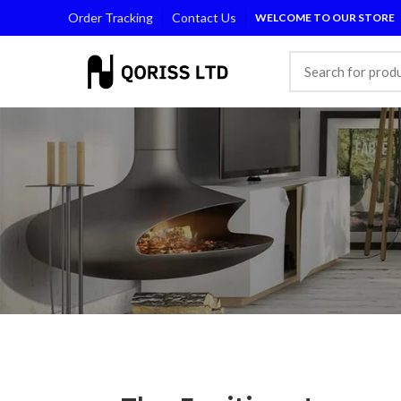
Order Tracking
Contact Us
WELCOME TO OUR STORE