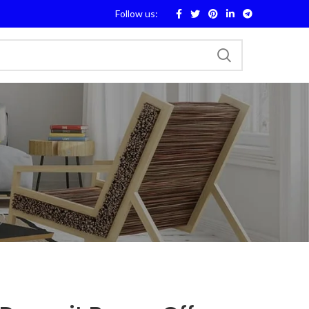
Follow us: