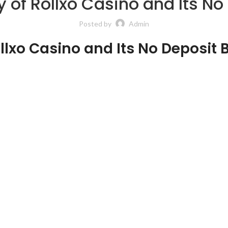
y of Rollxo Casino and Its No
Posted by
Admin
llxo Casino and Its No Deposit 