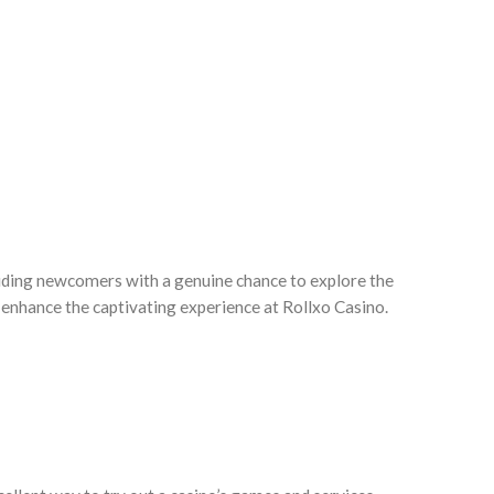
iding newcomers with a genuine chance to explore the
 enhance the captivating experience at Rollxo Casino.