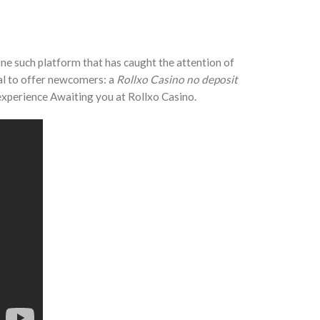
ne such platform that has caught the attention of
ial to offer newcomers: a
Rollxo Casino no deposit
g experience Awaiting you at Rollxo Casino.