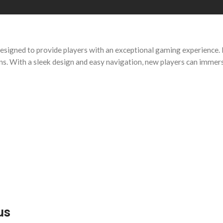
esigned to provide players with an exceptional gaming experience. 
ns. With a sleek design and easy navigation, new players can immer
us