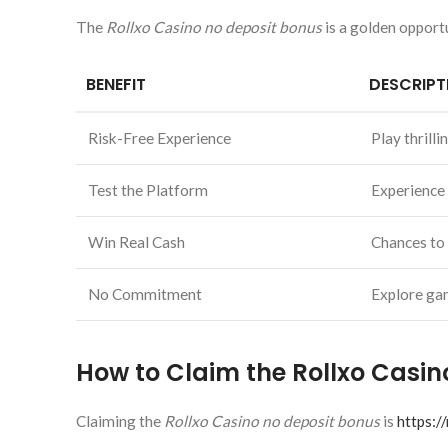
The
Rollxo Casino no deposit bonus
is a golden opport
BENEFIT
DESCRIPT
Risk-Free Experience
Play thrill
Test the Platform
Experience 
Win Real Cash
Chances to 
No Commitment
Explore gam
How to Claim the Rollxo Casin
Claiming the
Rollxo Casino no deposit bonus
is
https:/