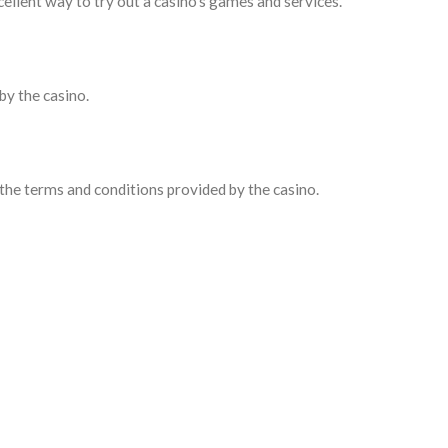
ellent way to try out a casino’s games and services.
by the casino.
the terms and conditions provided by the casino.