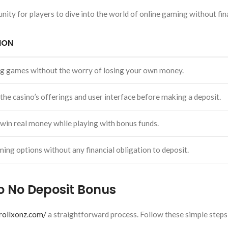
unity for players to dive into the world of online gaming without f
ION
ing games without the worry of losing your own money.
the casino’s offerings and user interface before making a deposit.
win real money while playing with bonus funds.
ing options without any financial obligation to deposit.
o No Deposit Bonus
/rollxonz.com/
a straightforward process. Follow these simple steps