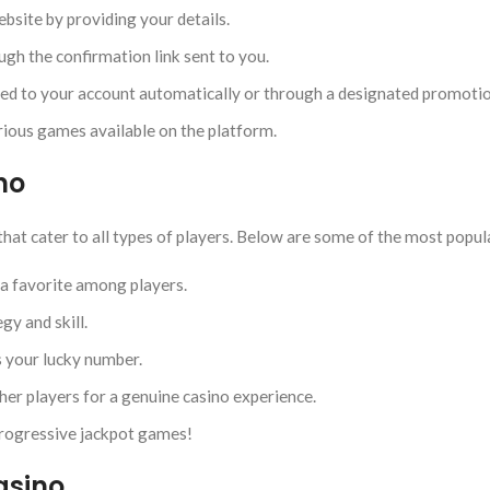
bsite by providing your details.
gh the confirmation link sent to you.
ted to your account automatically or through a designated promotio
rious games available on the platform.
no
hat cater to all types of players. Below are some of the most popul
 a favorite among players.
gy and skill.
s your lucky number.
her players for a genuine casino experience.
progressive jackpot games!
asino