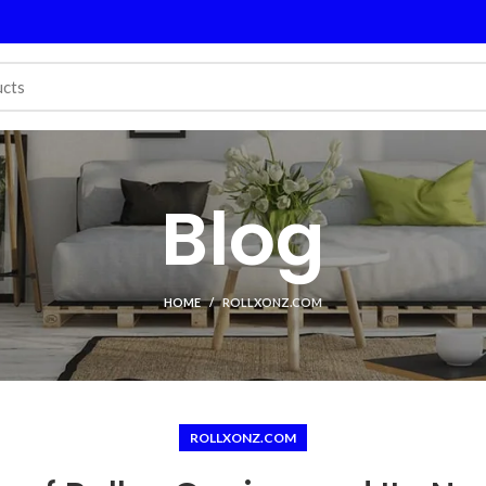
Blog
HOME
ROLLXONZ.COM
ROLLXONZ.COM