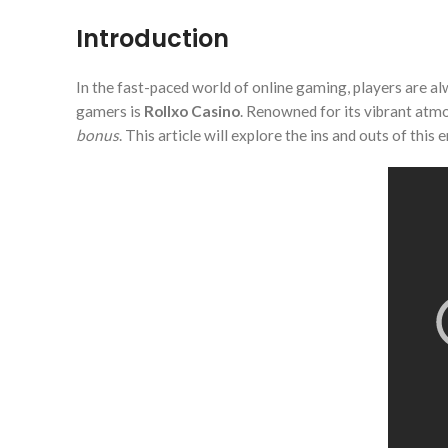
Introduction
In the fast-paced world of online gaming, players are a
gamers is
Rollxo Casino
. Renowned for its vibrant atm
bonus
. This article will explore the ins and outs of th