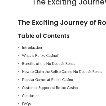
The Exciting Journe
The Exciting Journey of Ro
Table of Contents
Introduction
What is Rollxo Casino?
Benefits of the No Deposit Bonus
How to Claim the Rollxo Casino No Deposit Bonus
Popular Games at Rollxo Casino
Customer Support at Rollxo Casino
Conclusion
FAQs