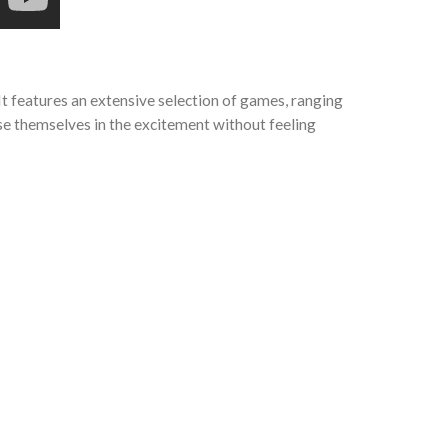
It features an extensive selection of games, ranging
se themselves in the excitement without feeling