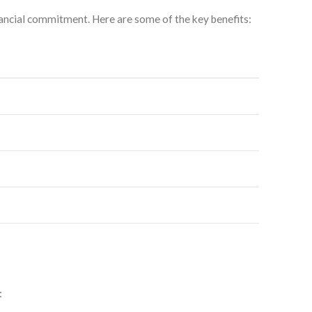
inancial commitment. Here are some of the key benefits:
: