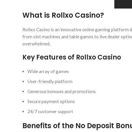
What is Rollxo Casino?
Rollxo Casino is an innovative online gaming platform d
from slot machines and table games to live dealer optio
overwhelmed.
Key Features of Rollxo Casino
Wide array of games
User-friendly platform
Generous bonuses and promotions
Secure payment options
24/7 customer support
Benefits of the No Deposit Bon