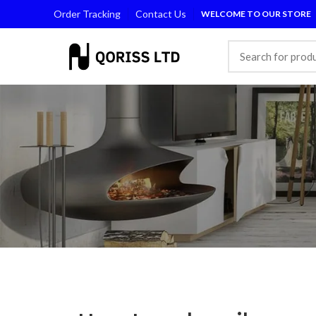
Order Tracking
Contact Us
WELCOME TO OUR STORE