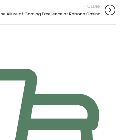
OLDER
The Allure of Gaming Excellence at Rabona Casino