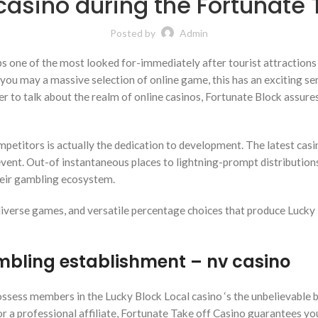
asino during the Fortunate 
Posted by
Admin
s one of the most looked for-immediately after tourist attractions
nd you may a massive selection of online game, this has an exciting
 to talk about the realm of online casinos, Fortunate Block assures
mpetitors is actually the dedication to development. The latest casi
 event. Out-of instantaneous places to lightning-prompt distributio
 their gambling ecosystem.
diverse games, and versatile percentage choices that produce Lucky T
bling establishment – nv casino
possess members in the Lucky Block Local casino ‘s the unbelievable
r a professional affiliate, Fortunate Take off Casino guarantees yo