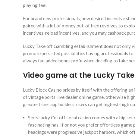
playing feel.
For brand new professionals, new desired incentive shin
paired with a lot of money out-of free revolves to expl
incentives, reload incentives, and you may cashback pu
Lucky Take off Gambling establishment does not only vis
promote persisted possibilities having professionals to i
always fun added bonus profit when deciding to take ben
Video game at the Lucky Take
Lucky Block Casino prides by itself with the offering an
of vintage ports, live dealer online game, otherwise hi
greatest-tier app builders, users can get highest-high q
SlotsLucky Cut off Local casino comes with a big set
fascinating has. If or not you prefer effortless game
headings were progressive jackpot harbors, which offer