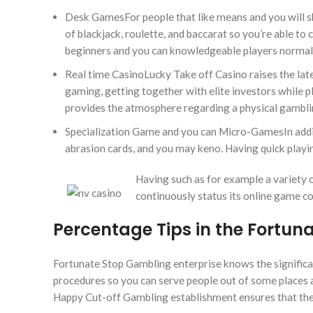
Desk GamesFor people that like means and you will sk
of blackjack, roulette, and baccarat so you’re able to
beginners and you can knowledgeable players normal
Real time CasinoLucky Take off Casino raises the late
gaming, getting together with elite investors while 
provides the atmosphere regarding a physical gambling
Specialization Game and you can Micro-GamesIn additi
abrasion cards, and you may keno. Having quick playi
Having such as for example a variety 
continuously status its online game co
Percentage Tips in the Fortuna
Fortunate Stop Gambling enterprise knows the significa
procedures so you can serve people out of some places 
Happy Cut-off Gambling establishment ensures that their