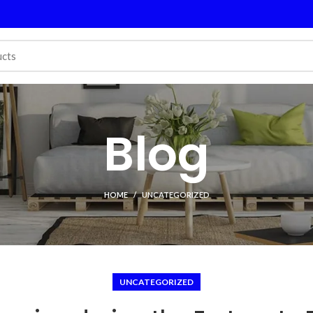
Blog
HOME
UNCATEGORIZED
UNCATEGORIZED