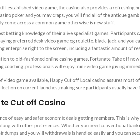
ill-established video game, the casino also provides a refreshing 
 casino poker and you may craps, you will find all of the antique gam
ly come across a common game otherwise is new stuff.
st betting knowledge of their alive specialist games. Participants c
playing preferred desk video game eg roulette, black-jack, and you 
 enterprise right to the screen, including a fantastic amount of rea
on to old-fashioned online casino games, Fortunate Take off now o
ng coaching, professionals will enjoy mini-video game giving immedi
of video game available, Happy Cut off Local casino assures most of
llection on current launches, making sure participants usually have 
te Cut off Casino
nce of easy and safer economic deals getting members. This is why 
along with other preferences. Whether you need conventional bankin
 dumps and you will withdrawals is handled easily and you can secu