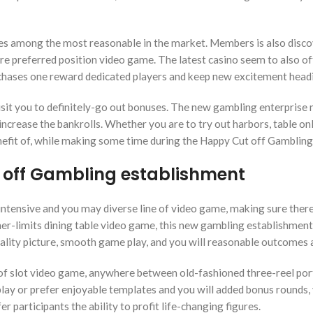
es among the most reasonable in the market. Members is also discove
ore preferred position video game. The latest casino seem to also o
rchases one reward dedicated players and keep new excitement head
it you to definitely-go out bonuses. The new gambling enterprise m
ncrease the bankrolls. Whether you are to try out harbors, table onl
efit of, while making some time during the Happy Cut off Gambling 
 off Gambling establishment
 intensive and you may diverse line of video game, making sure ther
gher-limits dining table video game, this new gambling establishme
uality picture, smooth game play, and you will reasonable outcomes 
 of slot video game, anywhere between old-fashioned three-reel port
 play or prefer enjoyable templates and you will added bonus rounds
 participants the ability to profit life-changing figures.