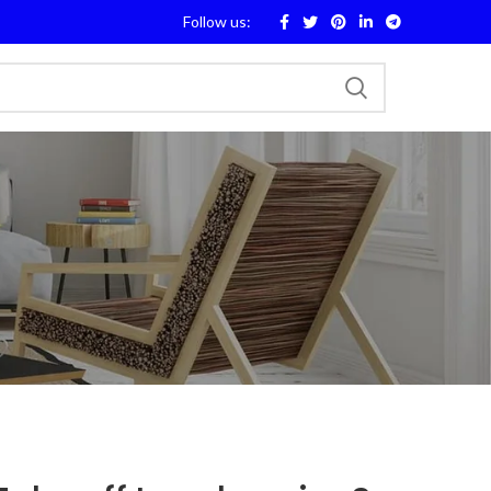
Follow us: