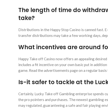
The length of time do withdraw
take?
Distributions in the Happy Stop Casino is canned fast. E
transfer distributions may take a few working days, dep
What incentives are around fo
Happy Take off Casino now offers an appealing desired
includes a fit incentive on your own basic put in addition
game. Read the advertisements page on a regular basis 
Is-it safer to tackle at the Lu
Certainly. Lucky Take off Gambling enterprise spends cut
the pro pointers and purchases. The newest gambling e
may regulated, guaranteeing a safe and fair playing en