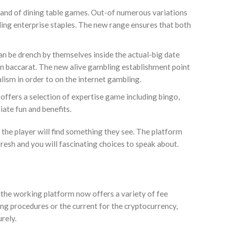
brand of dining table games. Out-of numerous variations
bling enterprise staples. The new range ensures that both
an be drench by themselves inside the actual-big date
can baccarat. The new alive gambling establishment point
lism in order to on the internet gambling.
ffers a selection of expertise game including bingo,
ate fun and benefits.
 the player will find something they see. The platform
fresh and you will fascinating choices to speak about.
the working platform now offers a variety of fee
g procedures or the current for the cryptocurrency,
rely.