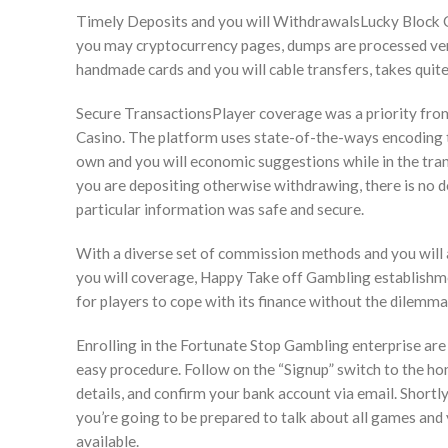
Timely Deposits and you will WithdrawalsLucky Block G
you may cryptocurrency pages, dumps are processed very 
handmade cards and you will cable transfers, takes quit
Secure TransactionsPlayer coverage was a priority fro
Casino. The platform uses state-of-the-ways encoding 
own and you will economic suggestions while in the tra
you are depositing otherwise withdrawing, there is no d
particular information was safe and secure.
With a diverse set of commission methods and you will 
you will coverage, Happy Take off Gambling establishm
for players to cope with its finance without the dilemma
Enrolling in the Fortunate Stop Gambling enterprise are
easy procedure. Follow on the “Signup” switch to the ho
details, and confirm your bank account via email. Shortly
you’re going to be prepared to talk about all games and
available.