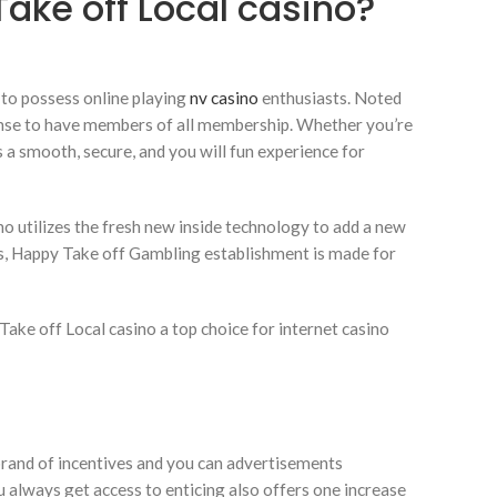
Take off Local casino?
 to possess online playing
nv casino
enthusiasts. Noted
 sense to have members of all membership.
Whether you’re
 a smooth, secure, and you will fun experience for
no utilizes the fresh new inside technology to add a new
ns, Happy Take off Gambling establishment is made for
ake off Local casino a top choice for internet casino
 brand of incentives and you can advertisements
u always get access to enticing also offers one increase