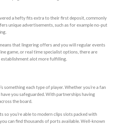
red a hefty fits extra to their first deposit, commonly
ffers unique advertisements, such as for example no-put
ing.
eans that lingering offers and you will regular events
ine game, or real time specialist options, there are
establishment alot more fulfilling.
e’s something each type of player. Whether you’re a fan
nt have you safeguarded. With partnerships having
across the board.
s so you’re able to modern clips slots packed with
, you can find thousands of ports available. Well-known