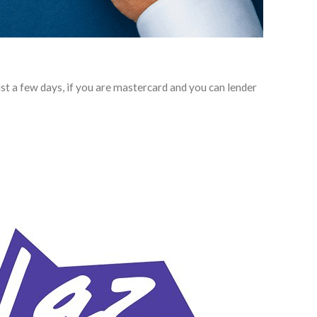
st a few days, if you are mastercard and you can lender