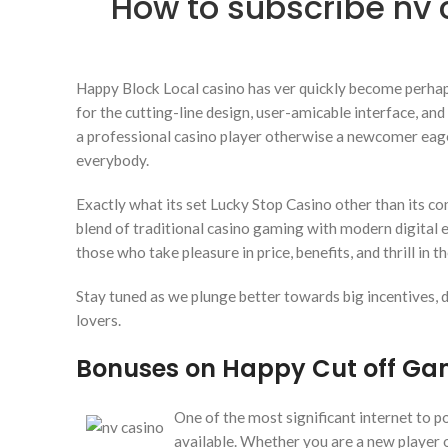
How to subscribe nv c
Happy Block Local casino has ver quickly become perhap
for the cutting-line design, user-amicable interface, a
a professional casino player otherwise a newcomer eager
everybody.
Exactly what its set Lucky Stop Casino other than its co
blend of traditional casino gaming with modern digital
those who take pleasure in price, benefits, and thrill in
Stay tuned as we plunge better towards big incentives, 
lovers.
Bonuses on Happy Cut off Gam
One of the most significant internet to 
available. Whether you are a new player o