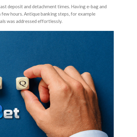
fast deposit and detachment times. Having e-bag and
a few hours. Antique banking steps, for example
als was addressed effortlessly.