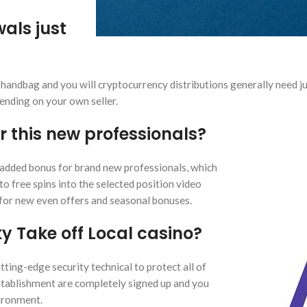
als just
-handbag and you will cryptocurrency distributions generally need ju
ending on your own seller.
r this new professionals?
 added bonus for brand new professionals, which
 to free spins into the selected position video
for new even offers and seasonal bonuses.
cky Take off Local casino?
ting-edge security technical to protect all of
stablishment are completely signed up and you
vironment.