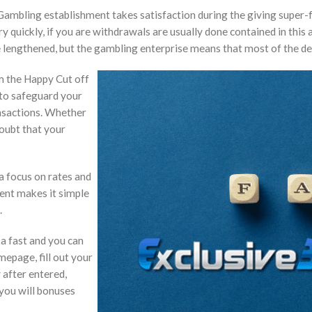
ambling establishment takes satisfaction during the giving super-
quickly, if you are withdrawals are usually done contained in this 
e lengthened, but the gambling enterprise means that most of the de
m the Happy Cut off
to safeguard your
nsactions. Whether
oubt that your
a focus on rates and
ent makes it simple
.
 a fast and you can
mepage, fill out your
 after entered,
 you will bonuses