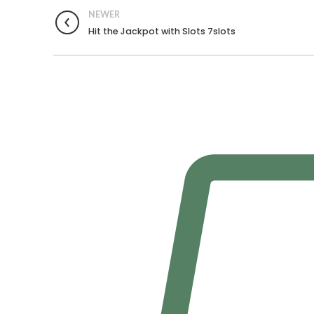
NEWER
Hit the Jackpot with Slots 7slots