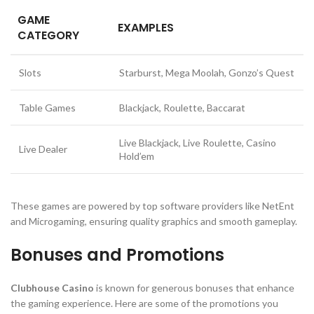
GAME
EXAMPLES
CATEGORY
Slots
Starburst, Mega Moolah, Gonzo’s Quest
Table Games
Blackjack, Roulette, Baccarat
Live Blackjack, Live Roulette, Casino
Live Dealer
Hold’em
These games are powered by top software providers like NetEnt
and Microgaming, ensuring quality graphics and smooth gameplay.
Bonuses and Promotions
Clubhouse Casino
is known for generous bonuses that enhance
the gaming experience. Here are some of the promotions you