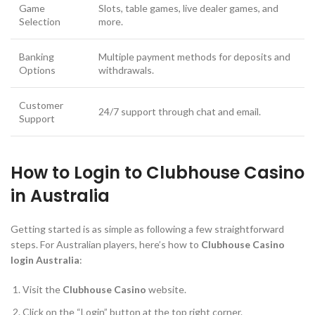
Game
Slots, table games, live dealer games, and
Selection
more.
Banking
Multiple payment methods for deposits and
Options
withdrawals.
Customer
24/7 support through chat and email.
Support
How to Login to Clubhouse Casino
in Australia
Getting started is as simple as following a few straightforward
steps. For Australian players, here’s how to
Clubhouse Casino
login Australia
:
Visit the
Clubhouse Casino
website.
Click on the “Login” button at the top right corner.