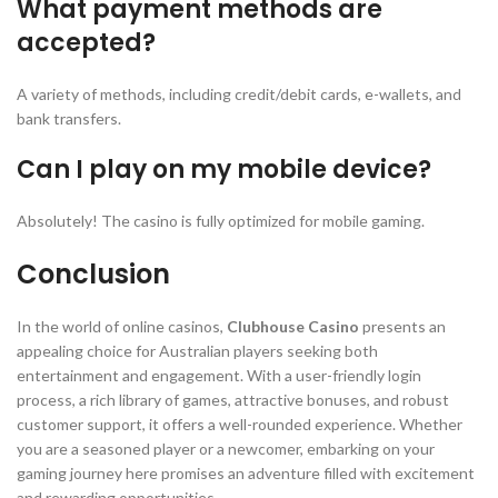
What payment methods are
accepted?
A variety of methods, including credit/debit cards, e-wallets, and
bank transfers.
Can I play on my mobile device?
Absolutely! The casino is fully optimized for mobile gaming.
Conclusion
In the world of online casinos,
Clubhouse Casino
presents an
appealing choice for Australian players seeking both
entertainment and engagement. With a user-friendly login
process, a rich library of games, attractive bonuses, and robust
customer support, it offers a well-rounded experience. Whether
you are a seasoned player or a newcomer, embarking on your
gaming journey here promises an adventure filled with excitement
and rewarding opportunities.