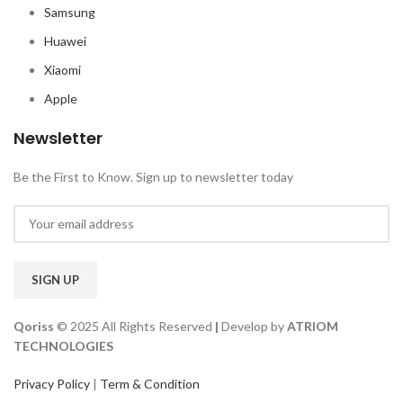
Samsung
Huawei
Xiaomi
Apple
Newsletter
Be the First to Know. Sign up to newsletter today
Qoriss
© 2025 All Rights Reserved
|
Develop by
ATRIOM
TECHNOLOGIES
Privacy Policy
|
Term & Condition