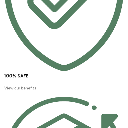
100% SAFE
View our benefits