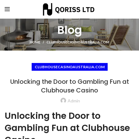
Blog
HOME
CLUBHOUSECASINOAUSTRALIA.COM
CLUBHOUSECASINOAUSTRALIA.COM
Unlocking the Door to Gambling Fun at
Clubhouse Casino
Admin
Unlocking the Door to
Gambling Fun at Clubhouse