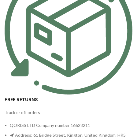
FREE RETURNS
Track or off orders
QORISS LTD Company number 16628211
Address: 61 Bridge Street, Kington, United Kingdom, HR5