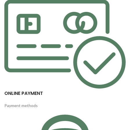
ONLINE PAYMENT
Payment methods