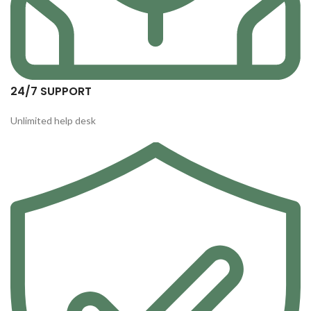
24/7 SUPPORT
Unlimited help desk