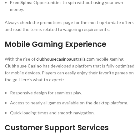
Free Spins:
Opportunities to spin without using your own
money.
Always check the promotions page for the most up-to-date offers
and read the terms related to wagering requirements.
Mobile Gaming Experience
With the rise of
clubhousecasinoaustralia.com
mobile gaming,
Clubhouse Casino
has developed a platform that is fully optimized
for mobile devices. Players can easily enjoy their favorite games on
the go. Here’s what to expect:
Responsive design for seamless play.
Access to nearly all games available on the desktop platform.
Quick loading times and smooth navigation.
Customer Support Services