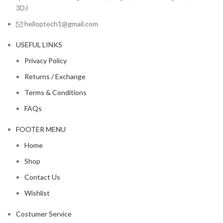
3DJ
helloptech1@gmail.com
USEFUL LINKS
Privacy Policy
Returns / Exchange
Terms & Conditions
FAQs
FOOTER MENU
Home
Shop
Contact Us
Wishlist
Costumer Service