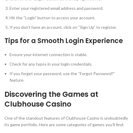
Enter your registered email address and password.
Hit the “Login” button to access your account.
If you don’t have an account, click on “Sign Up” to register.
Tips for a Smooth Login Experience
Ensure your internet connection is stable.
Check for any typos in your login credentials.
If you forget your password, use the “Forgot Password?”
feature.
Discovering the Games at
Clubhouse Casino
One of the standout features of Clubhouse Casino is undoubtedly
its game portfolio. Here are some categories of games you’ll find: