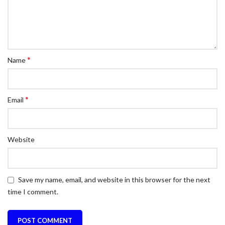
*
Name
*
Email
Website
Save my name, email, and website in this browser for the next
time I comment.