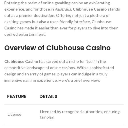
Entering the realm of online gambling can be an exhilarating
experience, and for those in
Australia
,
Clubhouse Casino
stands
out as a premier destination. Offering not just a plethora of
exciting games but also a user-friendly interface, Clubhouse
Casino has made it easier than ever for players to dive into their
desired entertainment.
Overview of Clubhouse Casino
Clubhouse Casino
has carved out a niche for itself in the
competitive landscape of online casinos. With a sophisticated
design and an array of games, players can indulge in a truly
immersive gaming experience. Here’s a brief overview:
FEATURE
DETAILS
Licensed by recognized authorities, ensuring
License
fair play.