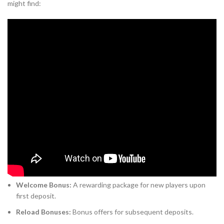
might find:
Welcome Bonus:
A rewarding package for new players upon
first deposit.
Reload Bonuses:
Bonus offers for subsequent deposits.