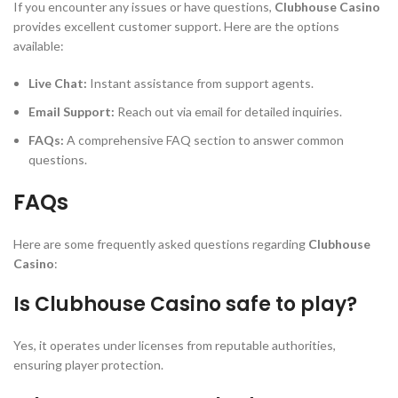
If you encounter any issues or have questions,
Clubhouse Casino
provides excellent customer support. Here are the options
available:
Live Chat:
Instant assistance from support agents.
Email Support:
Reach out via email for detailed inquiries.
FAQs:
A comprehensive FAQ section to answer common
questions.
FAQs
Here are some frequently asked questions regarding
Clubhouse
Casino
:
Is Clubhouse Casino safe to play?
Yes, it operates under licenses from reputable authorities,
ensuring player protection.