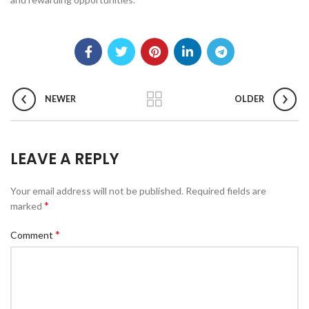
NEWER
OLDER
LEAVE A REPLY
Your email address will not be published.
Required fields are
*
marked
*
Comment