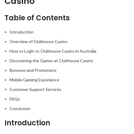
Casino
Table of Contents
Introduction
Overview of Clubhouse Casino
How to Login to Clubhouse Casino in Australia
Discovering the Games at Clubhouse Casino
Bonuses and Promotions
Mobile Gaming Experience
Customer Support Services
FAQs
Conclusion
Introduction