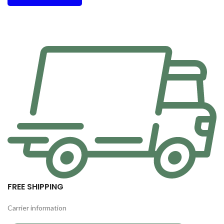
FREE SHIPPING
Carrier information