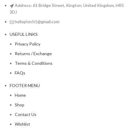
Address: 61 Bridge Street, Kington, United Kingdom, HR5
3DJ
helloptech1@gmail.com
USEFUL LINKS
Privacy Policy
Returns / Exchange
Terms & Conditions
FAQs
FOOTER MENU
Home
Shop
Contact Us
Wishlist