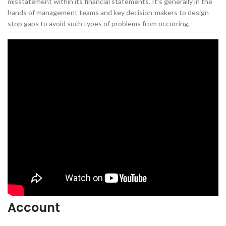
misstatement within its financial statements. It’s generally in the
hands of management teams and key decision-makers to design
stop gaps to avoid such types of problems from occurring.
Account