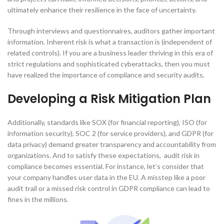
ultimately enhance their resilience in the face of uncertainty.
Through interviews and questionnaires, auditors gather important
information. Inherent risk is what a transaction is (independent of
related controls). If you are a business leader thriving in this era of
strict regulations and sophisticated cyberattacks, then you must
have realized the importance of compliance and security audits.
Developing a Risk Mitigation Plan
Additionally, standards like SOX (for financial reporting), ISO (for
information security), SOC 2 (for service providers), and GDPR (for
data privacy) demand greater transparency and accountability from
organizations. And to satisfy these expectations, audit risk in
compliance becomes essential. For instance, let’s consider that
your company handles user data in the EU. A misstep like a poor
audit trail or a missed risk control in GDPR compliance can lead to
fines in the millions.