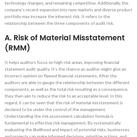
technology changes, and remaining competitive. Additionally, the
company’s recent expansion into new markets and diverse product
portfolio may increase the inherent risk. It refers to the
relationship between the three components of audit risk.
A. Risk of Material Misstatement
(RMM)
It helps auditors focus on high-risk areas, improving financial
statement audit quality. It’s the chance an auditor might give an
incorrect opinion on flawed financial statements. After the
auditors are able to gauge the relationship between the different
components, as well as the total risk resulting as a consequence,
they then aim to reduce the risk to an acceptable level. In this
regard, it can be seen that the risk of material misstatement is
declared to be under the control of the management.
Understanding the risk assessment calculation formula is
fundamental to effective risk management. By systematically
evaluating the likelihood and impact of potential risks, businesses
and projects can make informed decisions, prioritize actions, and