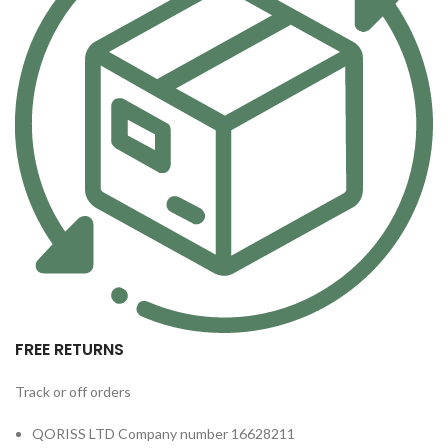
FREE RETURNS
Track or off orders
QORISS LTD Company number 16628211