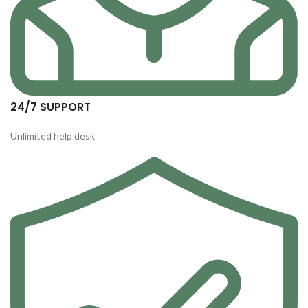
24/7 SUPPORT
Unlimited help desk