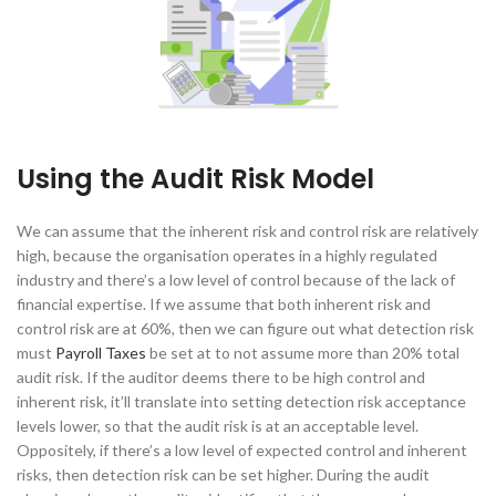
Using the Audit Risk Model
We can assume that the inherent risk and control risk are relatively
high, because the organisation operates in a highly regulated
industry and there’s a low level of control because of the lack of
financial expertise. If we assume that both inherent risk and
control risk are at 60%, then we can figure out what detection risk
must
Payroll Taxes
be set at to not assume more than 20% total
audit risk. If the auditor deems there to be high control and
inherent risk, it’ll translate into setting detection risk acceptance
levels lower, so that the audit risk is at an acceptable level.
Oppositely, if there’s a low level of expected control and inherent
risks, then detection risk can be set higher. During the audit