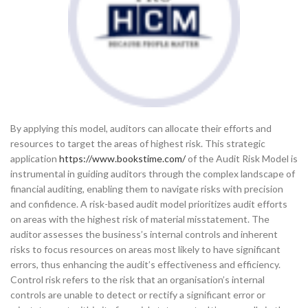
By applying this model, auditors can allocate their efforts and
resources to target the areas of highest risk. This strategic
application
https://www.bookstime.com/
of the Audit Risk Model is
instrumental in guiding auditors through the complex landscape of
financial auditing, enabling them to navigate risks with precision
and confidence. A risk-based audit model prioritizes audit efforts
on areas with the highest risk of material misstatement. The
auditor assesses the business’s internal controls and inherent
risks to focus resources on areas most likely to have significant
errors, thus enhancing the audit’s effectiveness and efficiency.
Control risk refers to the risk that an organisation’s internal
controls are unable to detect or rectify a significant error or