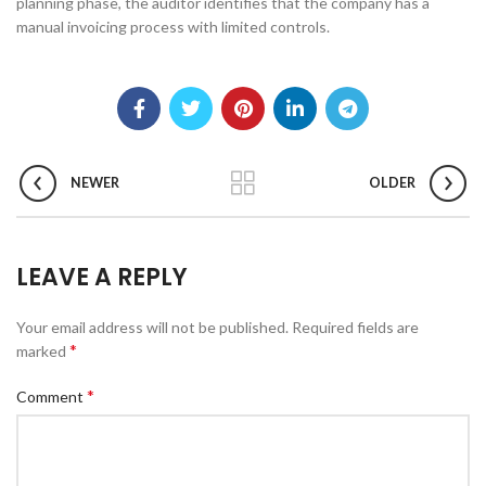
planning phase, the auditor identifies that the company has a
manual invoicing process with limited controls.
NEWER
OLDER
LEAVE A REPLY
Your email address will not be published.
Required fields are
*
marked
*
Comment