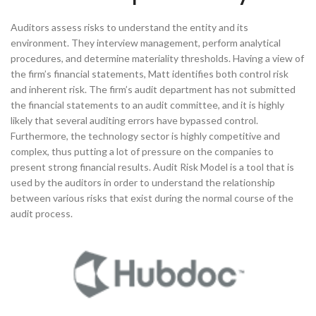
Auditors assess risks to understand the entity and its
environment. They interview management, perform analytical
procedures, and determine materiality thresholds. Having a view of
the firm’s financial statements, Matt identifies both control risk
and inherent risk. The firm’s audit department has not submitted
the financial statements to an audit committee, and it is highly
likely that several auditing errors have bypassed control.
Furthermore, the technology sector is highly competitive and
complex, thus putting a lot of pressure on the companies to
present strong financial results. Audit Risk Model is a tool that is
used by the auditors in order to understand the relationship
between various risks that exist during the normal course of the
audit process.