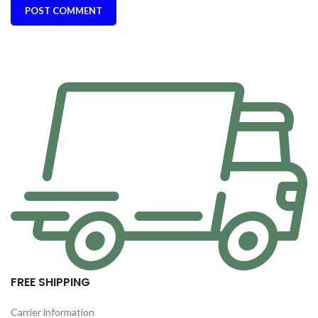
FREE SHIPPING
Carrier information