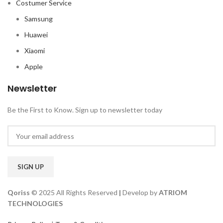
Costumer Service
Samsung
Huawei
Xiaomi
Apple
Newsletter
Be the First to Know. Sign up to newsletter today
Qoriss
© 2025 All Rights Reserved
|
Develop by
ATRIOM
TECHNOLOGIES