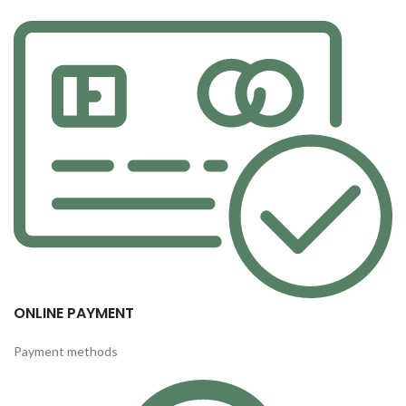
ONLINE PAYMENT
Payment methods