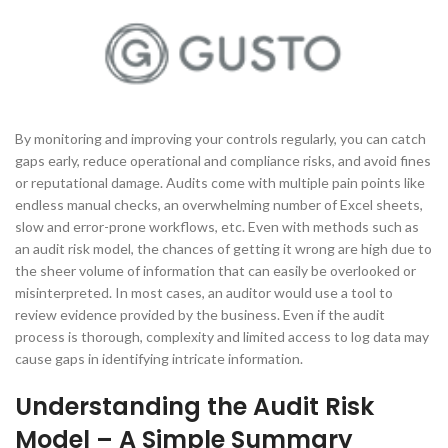
By monitoring and improving your controls regularly, you can catch
gaps early, reduce operational and compliance risks, and avoid fines
or reputational damage. Audits come with multiple pain points like
endless manual checks, an overwhelming number of Excel sheets,
slow and error-prone workflows, etc. Even with methods such as
an audit risk model, the chances of getting it wrong are high due to
the sheer volume of information that can easily be overlooked or
misinterpreted. In most cases, an auditor would use a tool to
review evidence provided by the business. Even if the audit
process is thorough, complexity and limited access to log data may
cause gaps in identifying intricate information.
Understanding the Audit Risk
Model – A Simple Summary