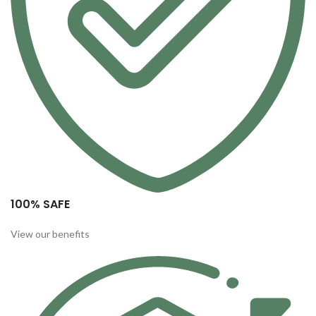
100% SAFE
View our benefits