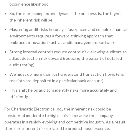
occurrence likelihood.
So, the more complex and dynamic the business is, the higher
the inherent risk will be.
Mastering audit risks in today’s fast-paced and complex financial
environments requires a forward-thinking approach that
embraces innovation such as audit management software.
Strong internal controls reduce control risk, allowing auditors to
adjust detection risk upward (reducing the extent of detailed
audit testing).
We must do more than just understand transaction flows (e.g.,
receipts are deposited in a particular bank account).
This shift helps auditors identify risks more accurately and
efficiently.
For Charismatic Electronics Inc., the inherent risk could be
considered moderate to high. This is because the company
operates in a rapidly evolving and competitive industry. As a result,
there are inherent risks related to product obsolescence,