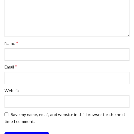
*
Name
*
Email
Website
Save my name, email, and website in this browser for the next
time I comment.