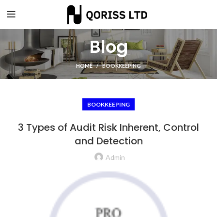
Blog
HOME
BOOKKEEPING
BOOKKEEPING
3 Types of Audit Risk Inherent, Control
and Detection
Admin