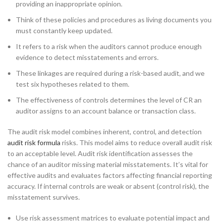
providing an inappropriate opinion.
Think of these policies and procedures as living documents you
must constantly keep updated.
It refers to a risk when the auditors cannot produce enough
evidence to detect misstatements and errors.
These linkages are required during a risk-based audit, and we
test six hypotheses related to them.
The effectiveness of controls determines the level of CR an
auditor assigns to an account balance or transaction class.
The audit risk model combines inherent, control, and detection
audit risk formula
risks. This model aims to reduce overall audit risk
to an acceptable level. Audit risk identification assesses the
chance of an auditor missing material misstatements. It’s vital for
effective audits and evaluates factors affecting financial reporting
accuracy. If internal controls are weak or absent (control risk), the
misstatement survives.
Use risk assessment matrices to evaluate potential impact and