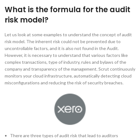
What is the formula for the audit
risk model?
Let us look at some examples to understand the concept of audit
risk model. The inherent risk could not be prevented due to
uncontrollable factors, and it is also not found in the Audit.
However, it is necessary to understand that various factors like
complex transactions, type of industry, rules and bylaws of the
company and transparency of the management. Scrut continuously
monitors your cloud infrastructure, automatically detecting cloud
misconfigurations and reducing the risk of security breaches.
There are three types of audit risk that lead to auditors