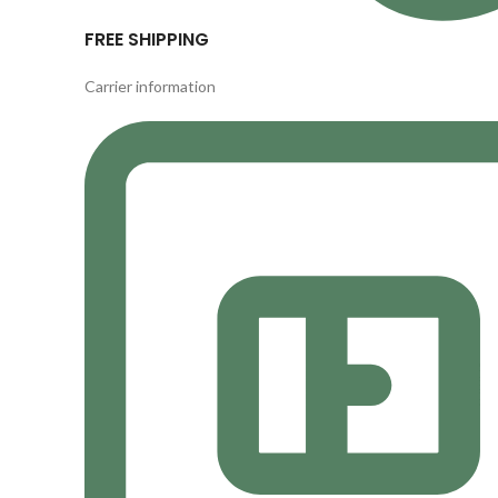
FREE SHIPPING
Carrier information