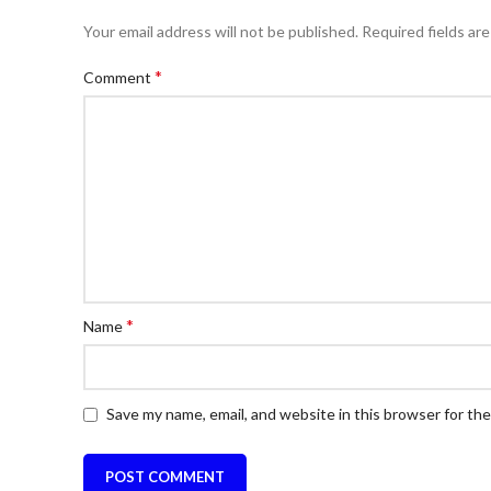
Your email address will not be published.
Required fields ar
*
Comment
*
Name
Save my name, email, and website in this browser for th