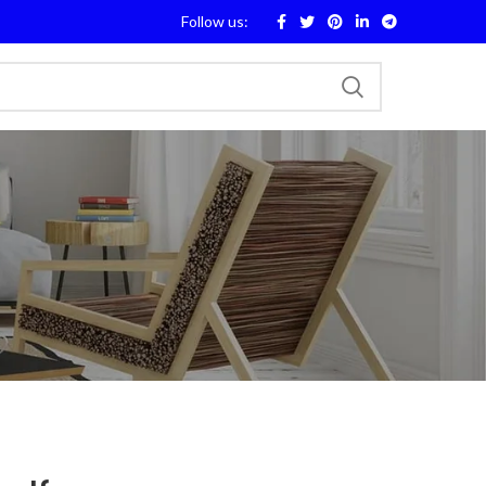
Follow us: