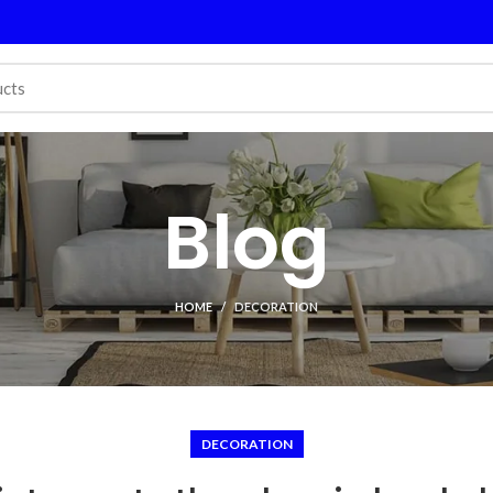
Blog
HOME
DECORATION
DECORATION