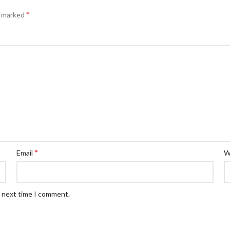
*
e marked
*
Email
W
e next time I comment.