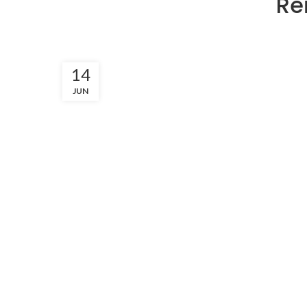
Re
14
JUN