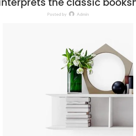
interprets the classic booksh
Posted by
Admin