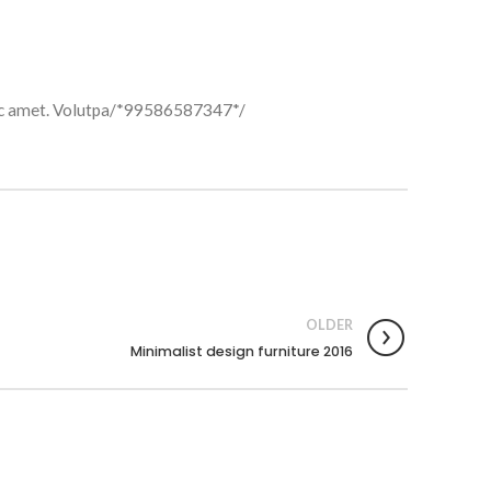
t hac amet. Volutpa/*99586587347*/
OLDER
Minimalist design furniture 2016