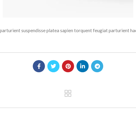
um parturient suspendisse platea sapien torquent feugiat parturien