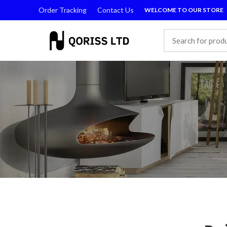
Order Tracking
Contact Us
WELCOME TO OUR STORE