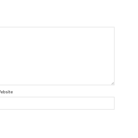
ebsite