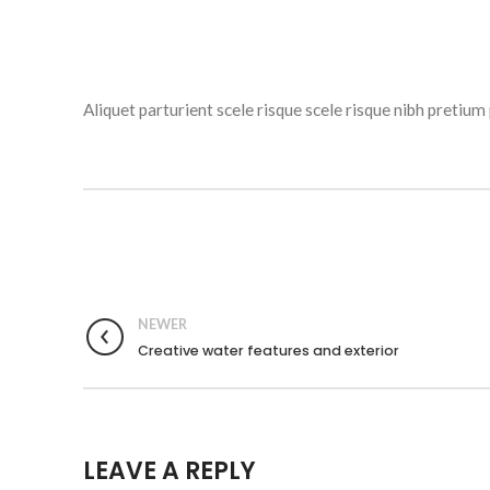
Aliquet parturient scele risque scele risque nibh preti
NEWER
Creative water features and exterior
LEAVE A REPLY